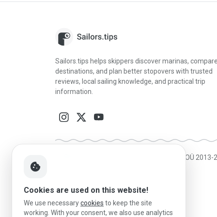
Sailors.tips helps skippers discover marinas, compar
destinations, and plan better stopovers with trusted
reviews, local sailing knowledge, and practical trip
information.
Made in Estonia
|
Powered by MESF OÜ 2013-
cookie
Cookies are used on this website!
We use necessary
cookies
to keep the site
working. With your consent, we also use analytics