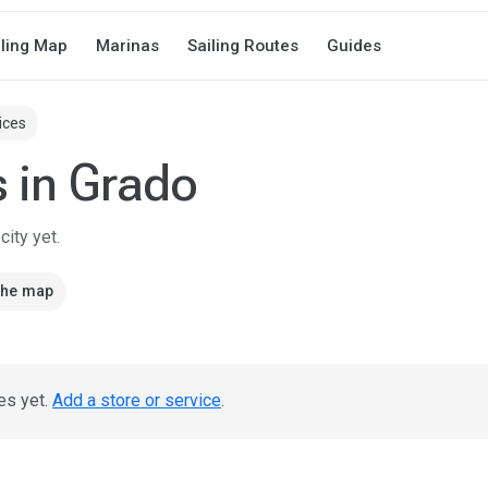
iling Map
Marinas
Sailing Routes
Guides
ices
s in Grado
ity yet.
the map
es yet.
Add a store or service
.