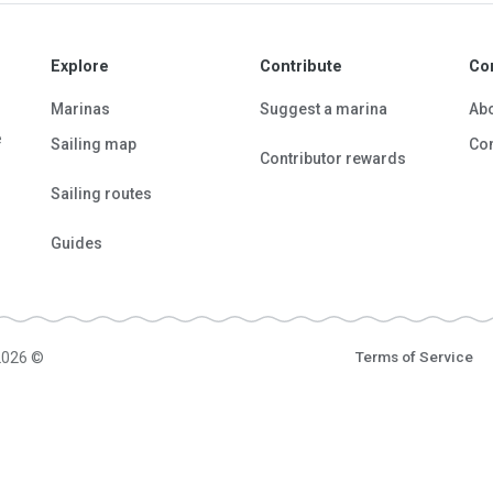
Explore
Contribute
Co
Marinas
Suggest a marina
Ab
e
Sailing map
Con
Contributor rewards
Sailing routes
Guides
2026 ©
Terms of Service