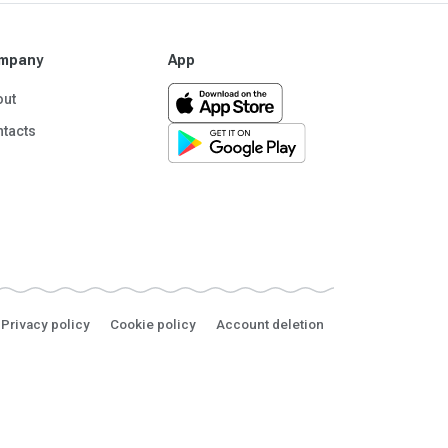
mpany
App
out
tacts
Privacy policy
Cookie policy
Account deletion