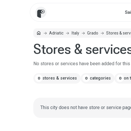
Sa
home
Adriatic
Italy
Grado
Stores & serv
Home
Stores & service
No stores or services have been added for this c
stores & services
categories
on 
0
0
0
This city does not have store or service pag