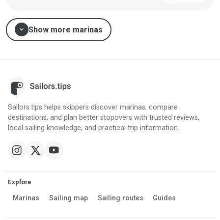
expand_more
Show more marinas
Sailors.tips helps skippers discover marinas, compare
destinations, and plan better stopovers with trusted reviews,
local sailing knowledge, and practical trip information.
Explore
Marinas
Sailing map
Sailing routes
Guides