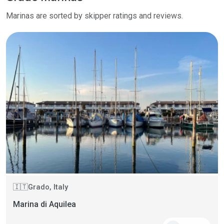
Marinas are sorted by skipper ratings and reviews.
Grado, Italy
🇮🇹
Marina di Aquilea