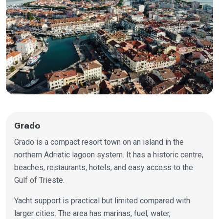
Grado
Grado is a compact resort town on an island in the
northern Adriatic lagoon system. It has a historic centre,
beaches, restaurants, hotels, and easy access to the
Gulf of Trieste.
Yacht support is practical but limited compared with
larger cities. The area has marinas, fuel, water,