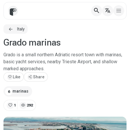
search
translate
Italy
Grado marinas
Grado is a small northern Adriatic resort town with marinas,
basic yacht services, nearby Trieste Airport, and shallow
marked approaches.
favorite
Like
share
Share
marinas
6
favorite
visibility
1
292