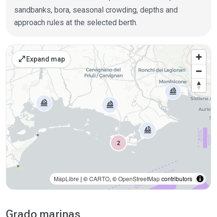
sandbanks, bora, seasonal crowding, depths and
approach rules at the selected berth.
Places on the map
open_in_full
Expand map
MapLibre
| ©
CARTO
, ©
OpenStreetMap
contributors
Grado marinas