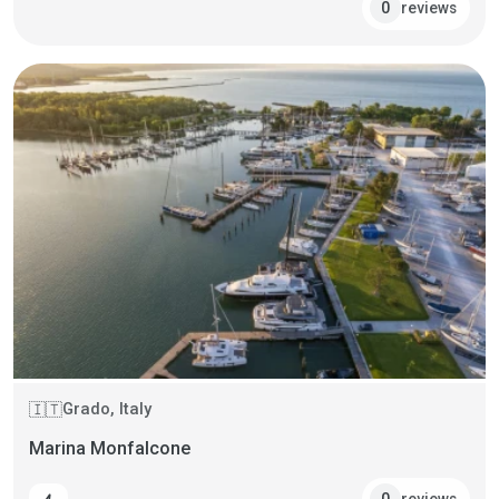
reviews
0
Grado, Italy
🇮🇹
Marina Monfalcone
reviews