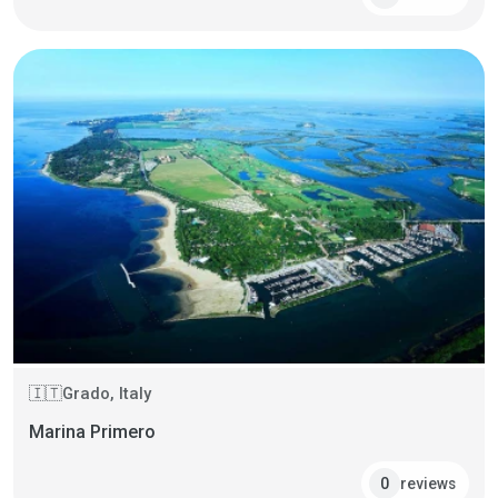
Grado, Italy
🇮🇹
Marina Primero
reviews
0