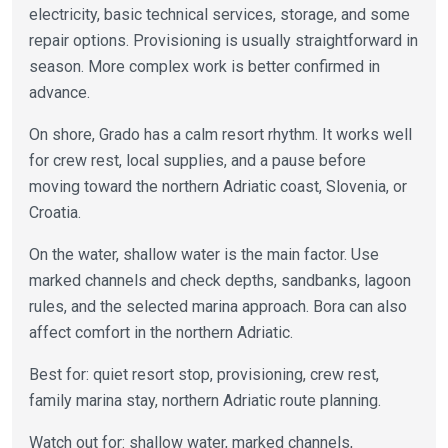
electricity, basic technical services, storage, and some
repair options. Provisioning is usually straightforward in
season. More complex work is better confirmed in
advance.
On shore, Grado has a calm resort rhythm. It works well
for crew rest, local supplies, and a pause before
moving toward the northern Adriatic coast, Slovenia, or
Croatia.
On the water, shallow water is the main factor. Use
marked channels and check depths, sandbanks, lagoon
rules, and the selected marina approach. Bora can also
affect comfort in the northern Adriatic.
Best for: quiet resort stop, provisioning, crew rest,
family marina stay, northern Adriatic route planning.
Watch out for: shallow water, marked channels,