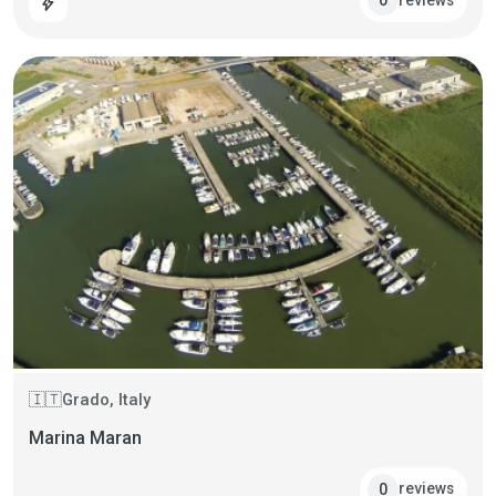
0
bolt
Grado, Italy
🇮🇹
Marina Maran
reviews
0