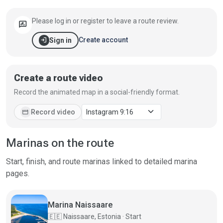
Please log in or register to leave a route review.
rate_review
login
Create account
Sign in
Create a route video
Record the animated map in a social-friendly format.
movie
Record video
Marinas on the route
Start, finish, and route marinas linked to detailed marina
pages.
Marina Naissaare
🇪🇪
Naissaare, Estonia · Start