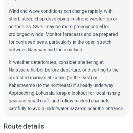
Wind and wave conditions can change rapidly, with
short, steep chop developing in strong westerlies or
northerlies. Swell may be more pronounced after
prolonged winds. Monitor forecasts and be prepared
for confused seas, particularly in the open stretch
between Naissaar and the mainland.
If weather deteriorates, consider sheltering at
Naissaare harbor before departure, or diverting to the
protected marinas at Tallinn (to the east) or
Kaberneeme (to the northeast) if already underway.
Approaching Lohusalu, keep a lookout for local fishing
gear and small craft, and follow marked channels
carefully to avoid underwater hazards near the entrance.
Route details