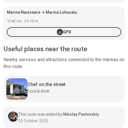
Marina Naissaare → Marina Lohusalu
15.82 nm · 3 h 10 m
download
GPX
Useful places near the route
Nearby services and attractions connected to the marinas on
this route.
Chef on the street
Food & drink
This route was added by
Nikolay Pavlovskiy
03 October 2025