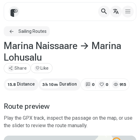
search
translate
Sailing Routes
Marina Naissaare → Marina
Lohusalu
share
Share
favorite
Like
rate_review
favorite
visibility
Distance
Duration
15.8
3 h 10 m
0
0
915
Route preview
Play the GPX track, inspect the passage on the map, or use
the slider to review the route manually.