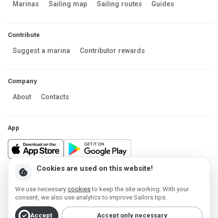
Marinas
Sailing map
Sailing routes
Guides
Contribute
Suggest a marina
Contributor rewards
Company
About
Contacts
App
Cookies are used on this website!
cookie
Made in Estonia
We use necessary
cookies
to keep the site working. With your
Powered by MESF OÜ 2013-2026 ©
consent, we also use analytics to improve Sailors.tips.
Terms of Service
Privacy policy
Cookie policy
check_circle
Accept
Accept only necessary