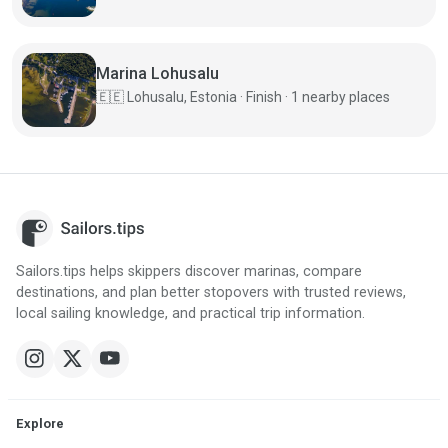
Marina Lohusalu
🇪🇪
Lohusalu, Estonia · Finish · 1 nearby places
Sailors.tips helps skippers discover marinas, compare
destinations, and plan better stopovers with trusted reviews,
local sailing knowledge, and practical trip information.
Explore