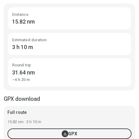
Distance
15.82 nm
Estimated duration
3 h 10 m
Round trip
31.64 nm
~6 h 20 m
GPX download
Full route
15.82 nm · 3 h 10 m
download
GPX