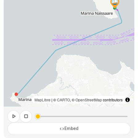
MapLibre
| ©
CARTO
, ©
OpenStreetMap
contributors
play_arrow
stop
code
Embed