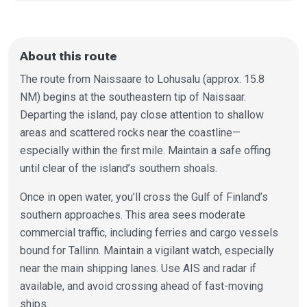
About this route
The route from Naissaare to Lohusalu (approx. 15.8
NM) begins at the southeastern tip of Naissaar.
Departing the island, pay close attention to shallow
areas and scattered rocks near the coastline—
especially within the first mile. Maintain a safe offing
until clear of the island’s southern shoals.
Once in open water, you’ll cross the Gulf of Finland’s
southern approaches. This area sees moderate
commercial traffic, including ferries and cargo vessels
bound for Tallinn. Maintain a vigilant watch, especially
near the main shipping lanes. Use AIS and radar if
available, and avoid crossing ahead of fast-moving
ships.