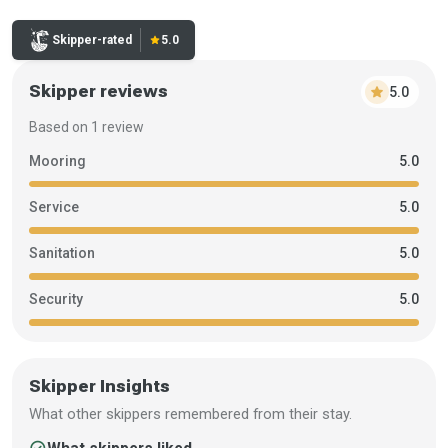
Rating:
Skipper-rated
star
5.0
Skipper reviews
star
5.0
Based on 1 review
Mooring
5.0
Service
5.0
Sanitation
5.0
Security
5.0
Skipper Insights
What other skippers remembered from their stay.