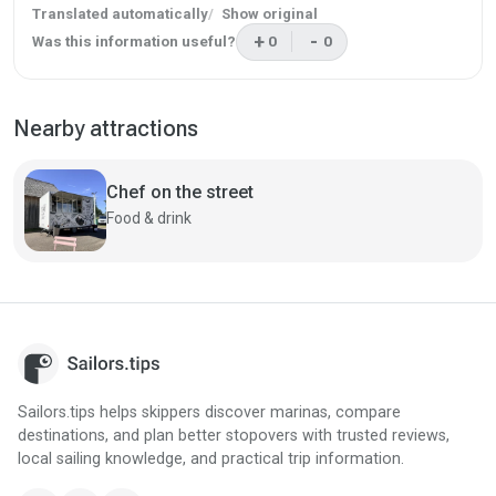
Translated automatically
Show original
+
-
Was this information useful?
0
0
This review was helpful
This review was not helpf
Nearby attractions
Chef on the street
Food & drink
Sailors.tips helps skippers discover marinas, compare
destinations, and plan better stopovers with trusted reviews,
local sailing knowledge, and practical trip information.