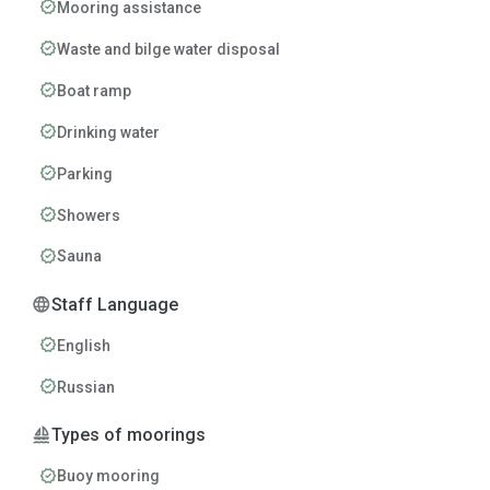
verified
Mooring assistance
verified
Waste and bilge water disposal
verified
Boat ramp
verified
Drinking water
verified
Parking
verified
Showers
verified
Sauna
language
Staff Language
verified
English
verified
Russian
sailing
Types of moorings
verified
Buoy mooring