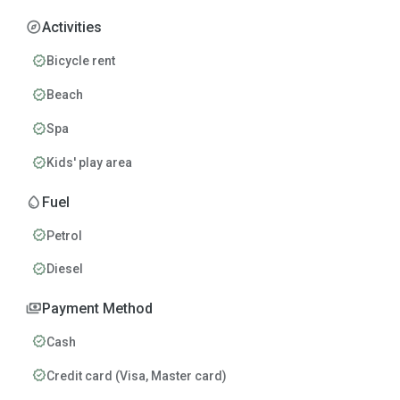
explore
Activities
verified
Bicycle rent
verified
Beach
verified
Spa
verified
Kids' play area
water_drop
Fuel
verified
Petrol
verified
Diesel
payments
Payment Method
verified
Cash
verified
Credit card (Visa, Master card)