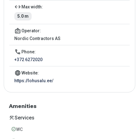
settings_ethernet
Max width:
5.0 m
badge
Operator:
Nordic Contractors AS
call
Phone:
+372 6272020
language
Website:
https://lohusalu.ee/
Amenities
construction
Services
verified
WC