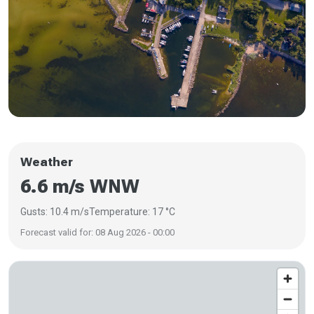
Weather
6.6 m/s WNW
Gusts: 10.4 m/s
Temperature: 17 °C
Forecast valid for: 08 Aug 2026 - 00:00