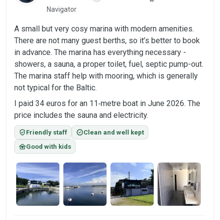
Navigator
A small but very cosy marina with modern amenities.
There are not many guest berths, so it’s better to book
in advance. The marina has everything necessary -
showers, a sauna, a proper toilet, fuel, septic pump-out.
The marina staff help with mooring, which is generally
not typical for the Baltic.
I paid 34 euros for an 11‑metre boat in June 2026. The
price includes the sauna and electricity.
verified_user
verified
Friendly staff
Clean and well kept
family_home
Good with kids