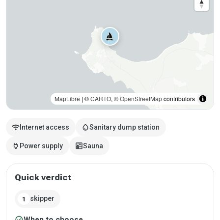
MapLibre
| ©
CARTO
, ©
OpenStreetMap
contributors
wifi
water_drop
Internet access
Sanitary dump station
power
sauna
Power supply
Sauna
Quick verdict
skipper
1
check_circle
When to choose