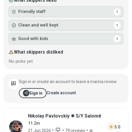
check_circle
What skippers liked
verified_user
Friendly staff
1
verified
Clean and well kept
1
family_home
Good with kids
1
warning
What skippers disliked
No picks yet.
Sign in or create an account to leave a marina review.
rate_review
login
Create account
Sign in
Review by Nikolay Pavlovskiy on 21 Jun 
Nikolay Pavlovskiy ✵ S/Y Salomé
11.2m
star
5.0
desktop_windows
•
•
•
21 Jun 2026
79 reviews
workspace_premium
WEB