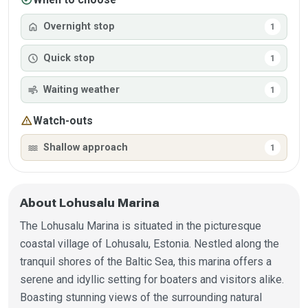
home
Overnight stop
1
schedule
Quick stop
1
air
Waiting weather
1
warning
Watch-outs
water
Shallow approach
1
About Lohusalu Marina
The Lohusalu Marina is situated in the picturesque
coastal village of Lohusalu, Estonia. Nestled along the
tranquil shores of the Baltic Sea, this marina offers a
serene and idyllic setting for boaters and visitors alike.
Boasting stunning views of the surrounding natural