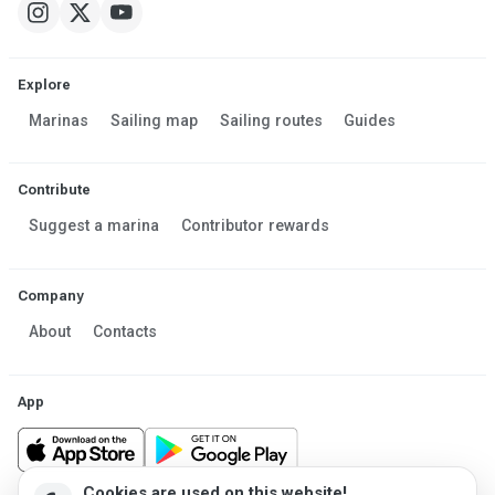
Explore
Marinas
Sailing map
Sailing routes
Guides
Contribute
Suggest a marina
Contributor rewards
Company
About
Contacts
App
Cookies are used on this website!