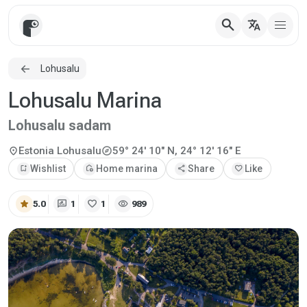
search
translate
Lohusalu
Lohusalu Marina
Lohusalu sadam
explore
location_on
Estonia
Lohusalu
59° 24' 10" N, 24° 12' 16" E
bookmark_add
Wishlist
add_home
Home marina
share
Share
favorite
Like
star
rate_review
favorite
visibility
5.0
1
1
989