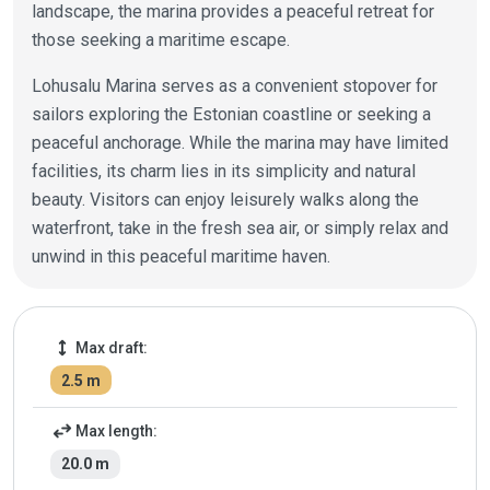
landscape, the marina provides a peaceful retreat for
those seeking a maritime escape.
Lohusalu Marina serves as a convenient stopover for
sailors exploring the Estonian coastline or seeking a
peaceful anchorage. While the marina may have limited
facilities, its charm lies in its simplicity and natural
beauty. Visitors can enjoy leisurely walks along the
waterfront, take in the fresh sea air, or simply relax and
unwind in this peaceful maritime haven.
Marina details
height
Max draft:
2.5 m
swap_horiz
Max length:
20.0 m