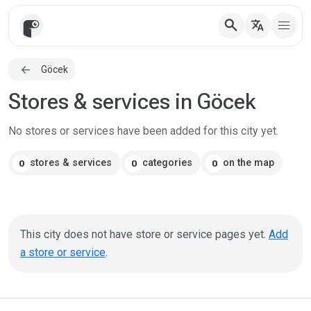
search
translate
Göcek
Stores & services in Göcek
No stores or services have been added for this city yet.
stores & services
categories
on the map
0
0
0
This city does not have store or service pages yet.
Add
a store or service
.