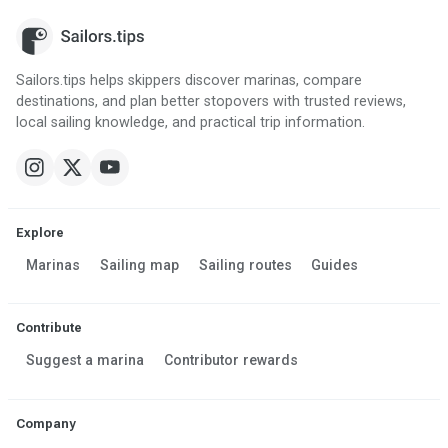
Sailors.tips helps skippers discover marinas, compare
destinations, and plan better stopovers with trusted reviews,
local sailing knowledge, and practical trip information.
Explore
Marinas
Sailing map
Sailing routes
Guides
Contribute
Suggest a marina
Contributor rewards
Company