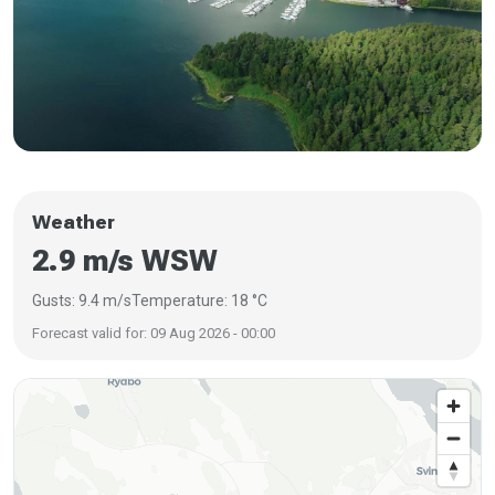
Weather
2.9 m/s WSW
Gusts: 9.4 m/s
Temperature: 18 °C
Forecast valid for: 09 Aug 2026 - 00:00