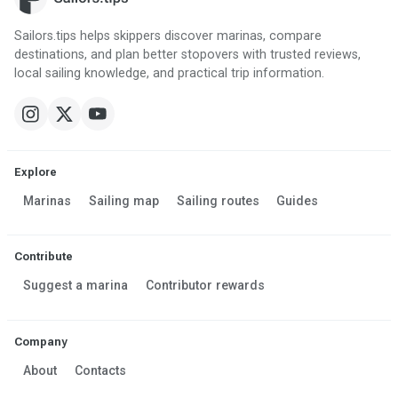
Sailors.tips helps skippers discover marinas, compare
destinations, and plan better stopovers with trusted reviews,
local sailing knowledge, and practical trip information.
Explore
Marinas
Sailing map
Sailing routes
Guides
Contribute
Suggest a marina
Contributor rewards
Company
About
Contacts