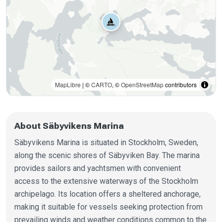
MapLibre
| ©
CARTO
, ©
OpenStreetMap
contributors
About Säbyvikens Marina
Säbyvikens Marina is situated in Stockholm, Sweden,
along the scenic shores of Säbyviken Bay. The marina
provides sailors and yachtsmen with convenient
access to the extensive waterways of the Stockholm
archipelago. Its location offers a sheltered anchorage,
making it suitable for vessels seeking protection from
prevailing winds and weather conditions common to the