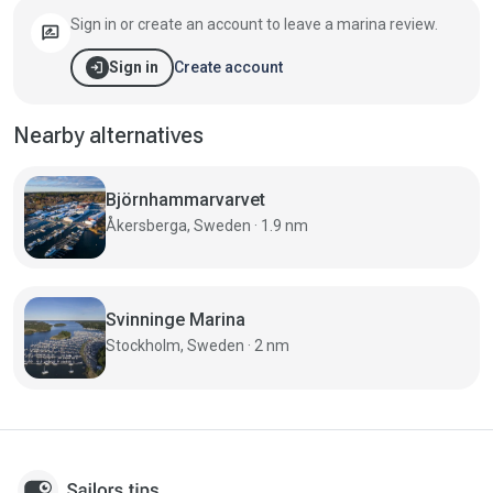
Sign in or create an account to leave a marina review.
rate_review
login
Create account
Sign in
Nearby alternatives
Björnhammarvarvet
Åkersberga, Sweden · 1.9 nm
Svinninge Marina
Stockholm, Sweden · 2 nm