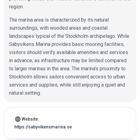
region.
The marina area is characterized by its natural
surroundings, with wooded areas and coastal
landscapes typical of the Stockholm archipelago. While
Säbyvikens Marina provides basic mooring facilities,
visitors should verify available amenities and services
in advance, as infrastructure may be limited compared
to larger marinas in the area. The marina's proximity to
Stockholm allows sailors convenient access to urban
services and supplies, while still enjoying a quiet and
natural setting.
Marina details
language
Website:
https://sabyvikensmarina.se