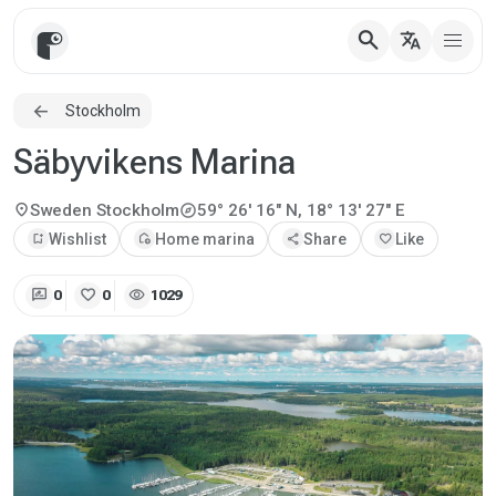
search
translate
Stockholm
Säbyvikens Marina
explore
location_on
Sweden
Stockholm
59° 26' 16" N, 18° 13' 27" E
bookmark_add
Wishlist
add_home
Home marina
share
Share
favorite
Like
rate_review
favorite
visibility
0
0
1029