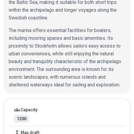
the Baltic Sea, making it suitable for both short trips
within the archipelago and longer voyages along the
Swedish coastline.
The marina offers essential facilities for boaters,
including mooring spaces and basic amenities. Its
proximity to Stockholm allows sailors easy access to
urban conveniences, while still enjoying the natural
beauty and tranquility characteristic of the archipelago
environment. The surrounding area is known for its
scenic landscapes, with numerous islands and
sheltered waterways ideal for sailing and exploration.
Marina details
groups
Capacity:
1200
height
Max draft: