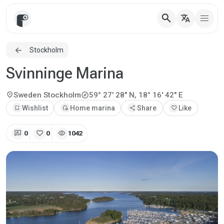
search
translate
Stockholm
Svinninge Marina
explore
location_on
Sweden
Stockholm
59° 27' 28" N, 18° 16' 42" E
bookmark_add
Wishlist
add_home
Home marina
share
Share
favorite
Like
rate_review
favorite
visibility
0
0
1042