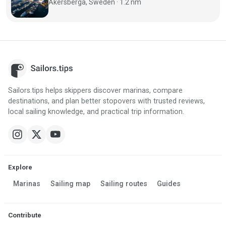
Åkersberga, Sweden · 1.2 nm
Sailors.tips helps skippers discover marinas, compare
destinations, and plan better stopovers with trusted reviews,
local sailing knowledge, and practical trip information.
Explore
Marinas
Sailing map
Sailing routes
Guides
Contribute