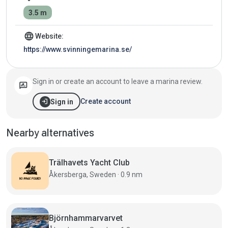
3.5 m
language
Website:
https://www.svinningemarina.se/
Sign in or create an account to leave a marina review.
rate_review
login
Create account
Sign in
Nearby alternatives
Trälhavets Yacht Club
Åkersberga, Sweden · 0.9 nm
Björnhammarvarvet