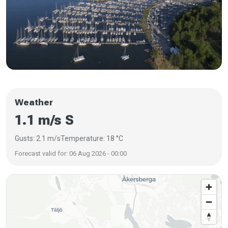
Weather
1.1 m/s S
Gusts: 2.1 m/s
Temperature: 18 °C
Forecast valid for: 06 Aug 2026 - 00:00