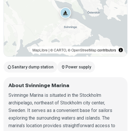
MapLibre
| ©
CARTO
, ©
OpenStreetMap
contributors
water_drop
power
Sanitary dump station
Power supply
About Svinninge Marina
Svinninge Marina is situated in the Stockholm
archipelago, northeast of Stockholm city center,
Sweden. It serves as a convenient base for sailors
exploring the surrounding waters and islands. The
marina's location provides straightforward access to