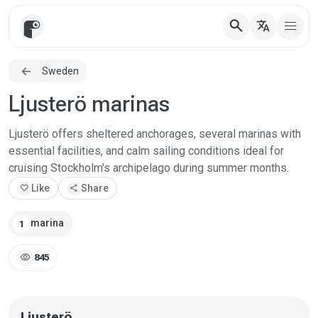
search
translate
Sweden
Ljusterö marinas
Ljusterö offers sheltered anchorages, several marinas with
essential facilities, and calm sailing conditions ideal for
cruising Stockholm's archipelago during summer months.
favorite
Like
share
Share
marina
1
visibility
845
Ljusterö