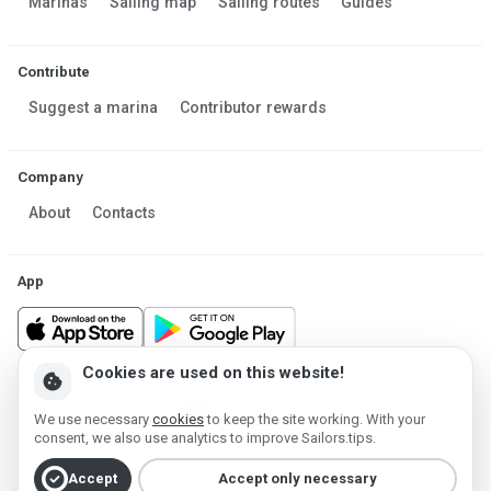
Marinas
Sailing map
Sailing routes
Guides
Contribute
Suggest a marina
Contributor rewards
Company
About
Contacts
App
Cookies are used on this website!
cookie
Made in Estonia
We use necessary
cookies
to keep the site working. With your
Powered by MESF OÜ 2013-2026 ©
consent, we also use analytics to improve Sailors.tips.
Terms of Service
Privacy policy
Cookie policy
check_circle
Accept
Accept only necessary
Account deletion