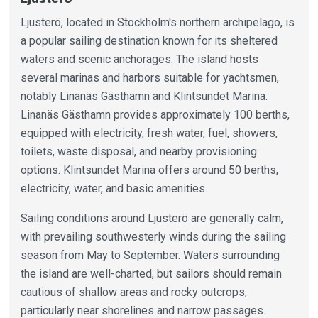
Ljusterö, located in Stockholm's northern archipelago, is
a popular sailing destination known for its sheltered
waters and scenic anchorages. The island hosts
several marinas and harbors suitable for yachtsmen,
notably Linanäs Gästhamn and Klintsundet Marina.
Linanäs Gästhamn provides approximately 100 berths,
equipped with electricity, fresh water, fuel, showers,
toilets, waste disposal, and nearby provisioning
options. Klintsundet Marina offers around 50 berths,
electricity, water, and basic amenities.
Sailing conditions around Ljusterö are generally calm,
with prevailing southwesterly winds during the sailing
season from May to September. Waters surrounding
the island are well-charted, but sailors should remain
cautious of shallow areas and rocky outcrops,
particularly near shorelines and narrow passages.