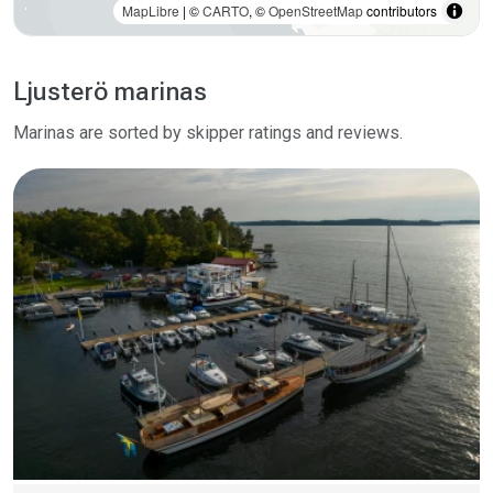
MapLibre
| ©
CARTO
, ©
OpenStreetMap
contributors
Ljusterö marinas
Marinas are sorted by skipper ratings and reviews.