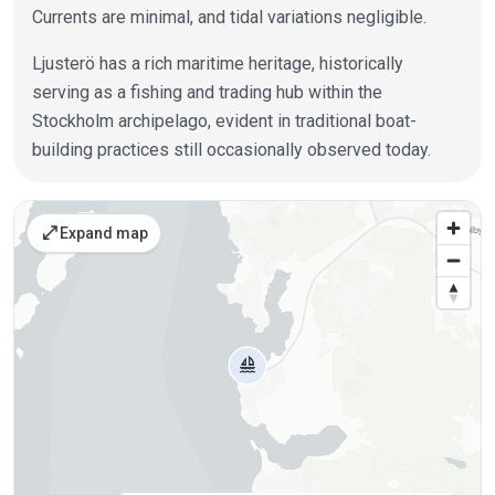
Currents are minimal, and tidal variations negligible.
Ljusterö has a rich maritime heritage, historically
serving as a fishing and trading hub within the
Stockholm archipelago, evident in traditional boat-
building practices still occasionally observed today.
Places on the map
open_in_full
Expand map