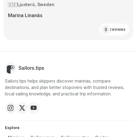
Ljusterö, Sweden
🇸🇪
Marina Linanäs
reviews
0
Sailors.tips helps skippers discover marinas, compare
destinations, and plan better stopovers with trusted reviews,
local sailing knowledge, and practical trip information.
Explore