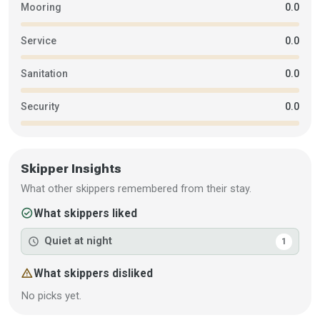
Mooring
0.0
Service
0.0
Sanitation
0.0
Security
0.0
Skipper Insights
What other skippers remembered from their stay.
check_circle
What skippers liked
schedule
Quiet at night
1
warning
What skippers disliked
No picks yet.