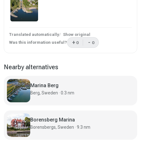
Translated automatically
Show original
+
-
Was this information useful?
0
0
This review was helpful
This review was not helpf
Nearby alternatives
Marina Berg
Berg, Sweden · 0.3 nm
Borensberg Marina
Borensbergs, Sweden · 9.3 nm