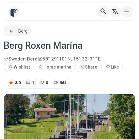
search
translate
Berg
Berg Roxen Marina
explore
location_on
Sweden
Berg
58° 29' 10" N, 15° 32' 31" E
bookmark_add
Wishlist
add_home
Home marina
share
Share
favorite
Like
star
rate_review
favorite
visibility
3.0
1
0
964