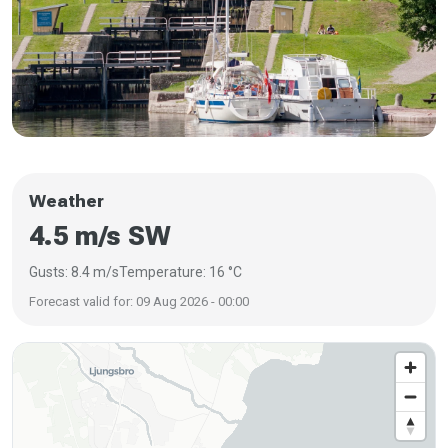
Weather
4.5 m/s SW
Gusts: 8.4 m/s
Temperature: 16 °C
Forecast valid for: 09 Aug 2026 - 00:00