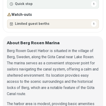
schedule
Quick stop
1
warning
Watch-outs
event_busy
Limited guest berths
1
About Berg Roxen Marina
Berg Roxen Guest Harbor is situated in the village of
Berg, Sweden, along the Göta Canal near Lake Roxen.
The marina serves as a convenient stopover point for
sailors navigating the canal system, offering a calm and
sheltered environment. Its location provides easy
access to the scenic surroundings and the historical
locks of Berg, which are a notable feature of the Göta
Canal route.
The harbor area is modest, providing basic amenities