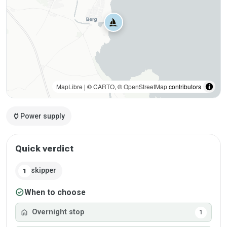
MapLibre
| ©
CARTO
, ©
OpenStreetMap
contributors
power
Power supply
Quick verdict
skipper
1
check_circle
When to choose
home
Overnight stop
1