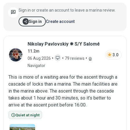
Sign in or create an account to leave a marina review.
rate_review
login
Create account
Sign in
Review by Nikolay Pavlovskiy on 06 Aug 
Nikolay Pavlovskiy ✵ S/Y Salomé
11.2m
star
3.0
desktop_windows
•
•
•
06 Aug 2026
79 reviews
workspace_premium
WEB
Navigator
This is more of a waiting area for the ascent through a
cascade of locks than a marina. The main facilities are
in the marina above. The ascent through the cascade
takes about 1 hour and 30 minutes, so it's better to
arrive at the ascent point before 16:00.
schedule
Quiet at night