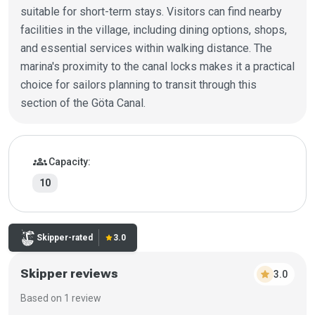
suitable for short-term stays. Visitors can find nearby
facilities in the village, including dining options, shops,
and essential services within walking distance. The
marina's proximity to the canal locks makes it a practical
choice for sailors planning to transit through this
section of the Göta Canal.
Marina details
groups
Capacity:
10
Rating:
Skipper-rated
star
3.0
Skipper reviews
star
3.0
Based on 1 review