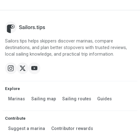
Sailors.tips helps skippers discover marinas, compare
destinations, and plan better stopovers with trusted reviews,
local sailing knowledge, and practical trip information.
Explore
Marinas
Sailing map
Sailing routes
Guides
Contribute
Suggest a marina
Contributor rewards