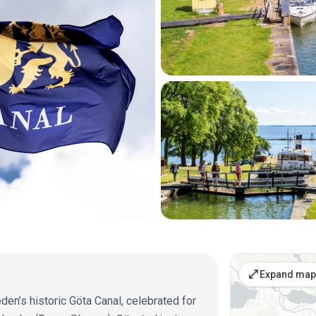
Places o
open_in_full
Expand map
den’s historic Göta Canal, celebrated for