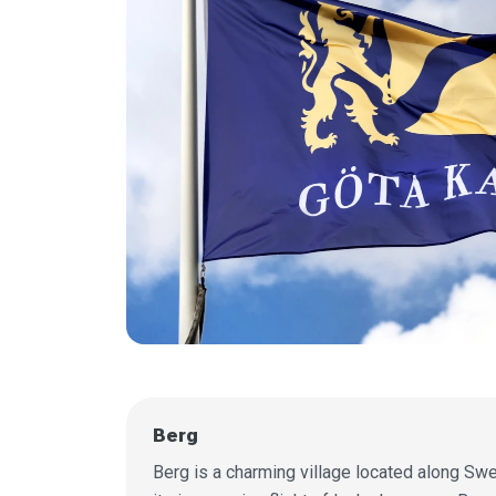
Berg
Berg is a charming village located along Swe