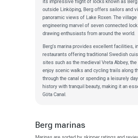
its impressive flight of locks known as Berg
outside Linköping, Berg offers sailors and v
panoramic views of Lake Roxen. The village 
engineering marvel of seven connected lock
drawing enthusiasts from around the world.
Berg’s marina provides excellent facilities, 
restaurants offering traditional Swedish cuis
sites such as the medieval Vreta Abbey, the
enjoy scenic walks and cycling trails along t
through the canal or spending a leisurely da
history with tranquil beauty, making it an ess
Göta Canal.
Berg marinas
Marinas are sorted by skipper ratings and revie