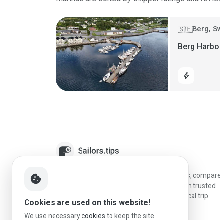
Berg, 
🇸🇪
Berg Harbo
bolt
Sailors.tips helps skippers discover marinas, compar
cookie
destinations, and plan better stopovers with trusted
reviews, local sailing knowledge, and practical trip
Cookies are used on this website!
information.
We use necessary
cookies
to keep the site