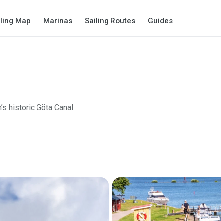
iling Map
Marinas
Sailing Routes
Guides
’s historic Göta Canal