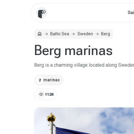
Sa
home
Baltic Sea
Sweden
Berg
Home
Berg marinas
Berg is a charming village located along Sweden
marinas
2
visibility
1128