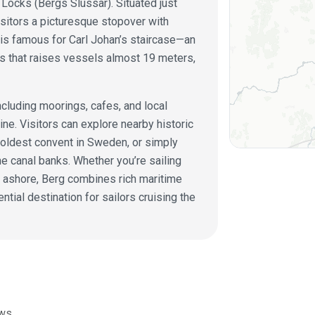
 Locks (Bergs Slussar). Situated just
isitors a picturesque stopover with
is famous for Carl Johan’s staircase—an
s that raises vessels almost 19 meters,
including moorings, cafes, and local
ine. Visitors can explore nearby historic
 oldest convent in Sweden, or simply
he canal banks. Whether you’re sailing
y ashore, Berg combines rich maritime
ential destination for sailors cruising the
ws.