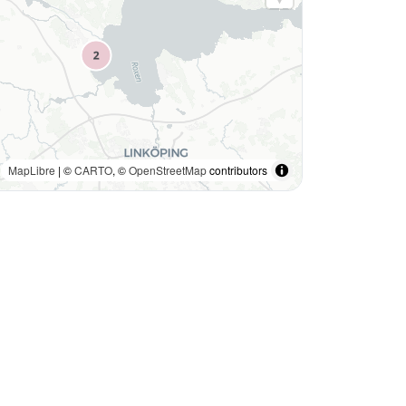
MapLibre
| ©
CARTO
, ©
OpenStreetMap
contributors