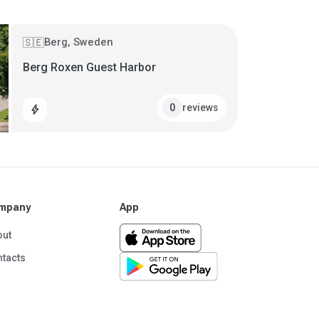
Berg, Sweden
🇸🇪
Berg Roxen Guest Harbor
reviews
0
bolt
mpany
App
out
tacts