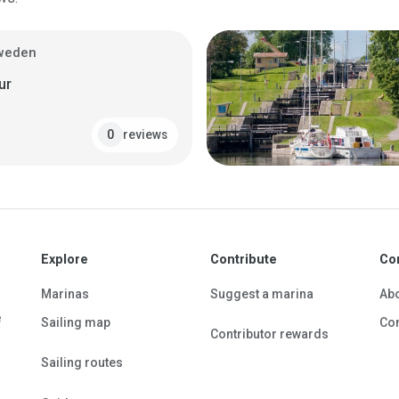
Sweden
ur
reviews
0
Explore
Contribute
Co
Marinas
Suggest a marina
Ab
e
Sailing map
Con
Contributor rewards
Sailing routes