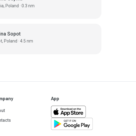
Gdynia, Poland · 0.3 nm
ina Sopot
Sopot, Poland · 4.5 nm
mpany
App
out
tacts