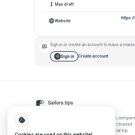
height
Max draft:
https:
language
Website:
Sign in or create an account to leave a marin
rate_review
login
Create account
Sign in
Sailors.tips helps skippers discover marinas, compar
cookie
destinations, and plan better stopovers with trusted
reviews, local sailing knowledge, and practical trip
Cookies are used on this website!