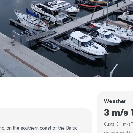
Weather
3 m/s
Gusts: 5.1 m/s
T
nd, on the southern coast of the Baltic
Forecast valid fo