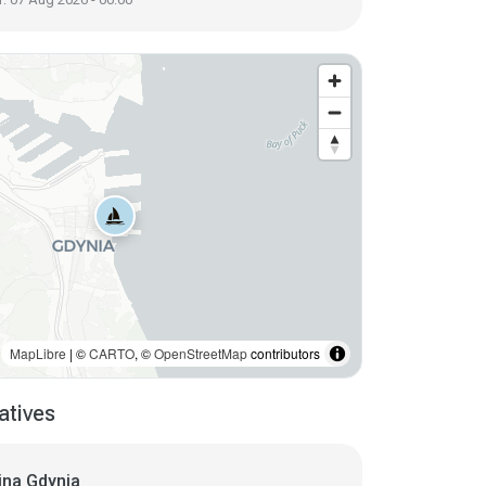
MapLibre
| ©
CARTO
, ©
OpenStreetMap
contributors
atives
ina Gdynia