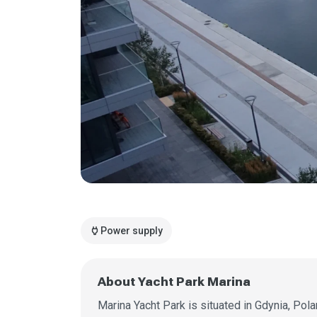
power
Power supply
About Yacht Park Marina
Marina Yacht Park is situated in Gdynia, Pola