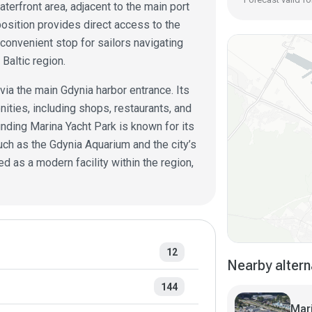
aterfront area, adjacent to the main port
 position provides direct access to the
convenient stop for sailors navigating
Baltic region.
ia the main Gdynia harbor entrance. Its
ities, including shops, restaurants, and
unding Marina Yacht Park is known for its
uch as the Gdynia Aquarium and the city’s
 as a modern facility within the region,
12
Nearby altern
144
Mar