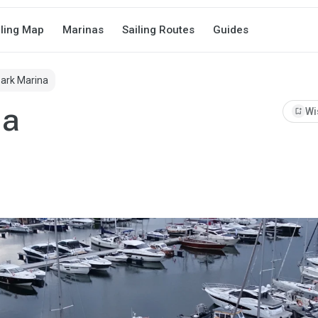
iling Map
Marinas
Sailing Routes
Guides
Park Marina
na
bookmark_add
Wi