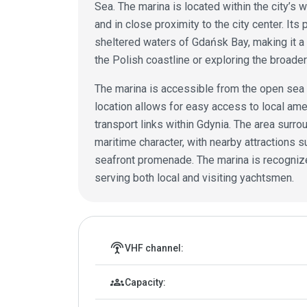
Sea. The marina is located within the city’s w
and in close proximity to the city center. Its
sheltered waters of Gdańsk Bay, making it a 
the Polish coastline or exploring the broader 
The marina is accessible from the open sea v
location allows for easy access to local amen
transport links within Gdynia. The area surro
maritime character, with nearby attractions s
seafront promenade. The marina is recognized
serving both local and visiting yachtsmen.
Marina details
settings_input_antenna
VHF channel:
groups
Capacity: