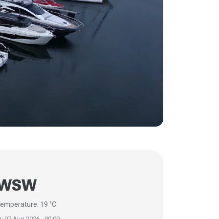
 WSW
emperature: 19 °C
r: 07 Aug 2026 - 00:00