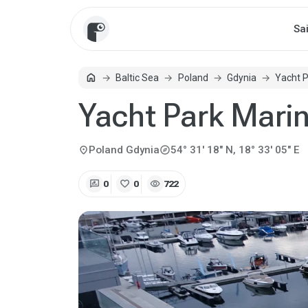
Sa
home
Baltic Sea
Poland
Gdynia
Yacht 
Home
Yacht Park Mari
explore
location_on
Poland
Gdynia
54° 31' 18" N, 18° 33' 05" E
rate_review
favorite
visibility
0
0
722