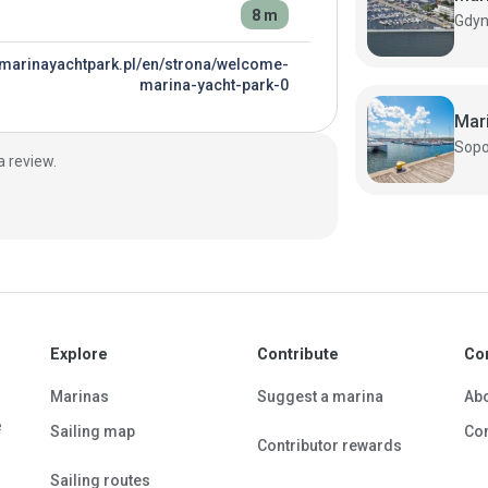
8 m
//marinayachtpark.pl/en/strona/welcome-
marina-yacht-park-0
Mar
a review.
Explore
Contribute
Co
Marinas
Suggest a marina
Ab
e
Sailing map
Con
Contributor rewards
Sailing routes