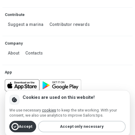
Contribute
Suggest a marina
Contributor rewards
Company
About
Contacts
App
Cookies are used on this website!
cookie
Made in Estonia
We use necessary
cookies
to keep the site working. With your
Powered by MESF OÜ 2013-2026 ©
consent, we also use analytics to improve Sailors.tips.
Terms of Service
Privacy policy
Cookie policy
check_circle
Accept
Accept only necessary
Account deletion