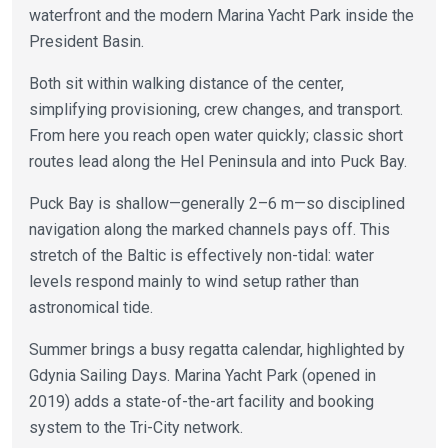
waterfront and the modern Marina Yacht Park inside the
President Basin.
Both sit within walking distance of the center,
simplifying provisioning, crew changes, and transport.
From here you reach open water quickly; classic short
routes lead along the Hel Peninsula and into Puck Bay.
Puck Bay is shallow—generally 2–6 m—so disciplined
navigation along the marked channels pays off. This
stretch of the Baltic is effectively non-tidal: water
levels respond mainly to wind setup rather than
astronomical tide.
Summer brings a busy regatta calendar, highlighted by
Gdynia Sailing Days. Marina Yacht Park (opened in
2019) adds a state-of-the-art facility and booking
system to the Tri-City network.