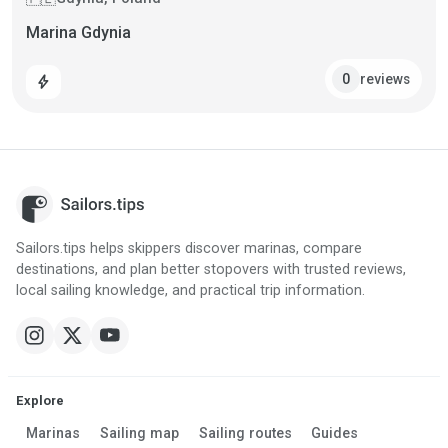
Marina Gdynia
reviews
0
bolt
Sailors.tips helps skippers discover marinas, compare
destinations, and plan better stopovers with trusted reviews,
local sailing knowledge, and practical trip information.
Explore
Marinas
Sailing map
Sailing routes
Guides