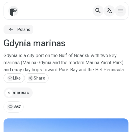
search
translate
Poland
Gdynia marinas
Gdynia is a city port on the Gulf of Gdańsk with two key
marinas (Marina Gdynia and the modern Marina Yacht Park)
and easy day hops toward Puck Bay and the Hel Peninsula.
favorite
Like
share
Share
marinas
2
visibility
867