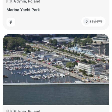
Gdynia, Poland
🇵🇱
Marina Yacht Park
reviews
0
bolt
Gdynia, Poland
🇵🇱