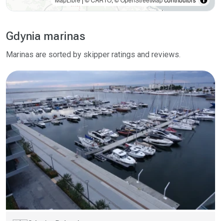
Gdynia marinas
Marinas are sorted by skipper ratings and reviews.