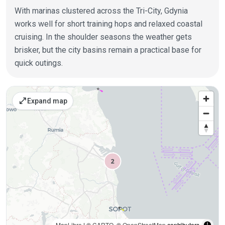
With marinas clustered across the Tri-City, Gdynia
works well for short training hops and relaxed coastal
cruising. In the shoulder seasons the weather gets
brisker, but the city basins remain a practical base for
quick outings.
Places on the map
open_in_full
Expand map
MapLibre
| ©
CARTO
, ©
OpenStreetMap
contributors