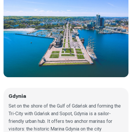
Gdynia
Set on the shore of the Gulf of Gdańsk and forming the
Tri-City with Gdańsk and Sopot, Gdynia is a sailor-
friendly urban hub. It offers two anchor marinas for
visitors: the historic Marina Gdynia on the city