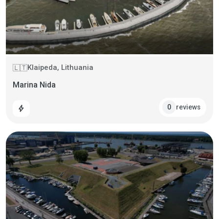
Klaipeda, Lithuania
🇱🇹
Marina Nida
reviews
0
bolt