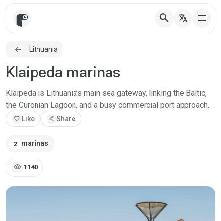
search
translate
Lithuania
Klaipeda marinas
Klaipeda is Lithuania’s main sea gateway, linking the Baltic,
the Curonian Lagoon, and a busy commercial port approach.
favorite
Like
share
Share
marinas
2
visibility
1140