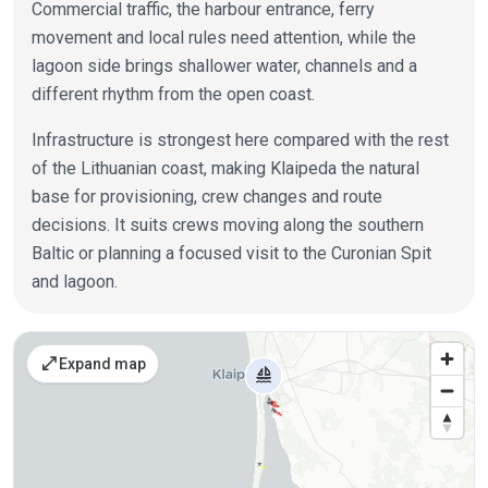
Commercial traffic, the harbour entrance, ferry
movement and local rules need attention, while the
lagoon side brings shallower water, channels and a
different rhythm from the open coast.
Infrastructure is strongest here compared with the rest
of the Lithuanian coast, making Klaipeda the natural
base for provisioning, crew changes and route
decisions. It suits crews moving along the southern
Baltic or planning a focused visit to the Curonian Spit
and lagoon.
Places on the map
open_in_full
Expand map