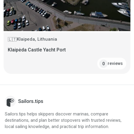
Klaipeda, Lithuania
🇱🇹
Klaipėda Castle Yacht Port
reviews
0
Sailors.tips helps skippers discover marinas, compare
destinations, and plan better stopovers with trusted reviews,
local sailing knowledge, and practical trip information.