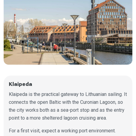
Klaipeda
Klaipeda is the practical gateway to Lithuanian sailing. It
connects the open Baltic with the Curonian Lagoon, so
the city works both as a sea-port stop and as the entry
point to a more sheltered lagoon cruising area.
For a first visit, expect a working port environment.