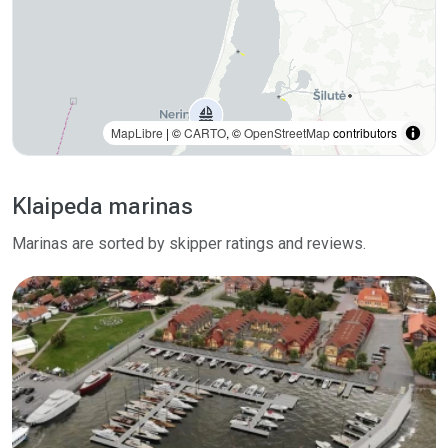
MapLibre
| ©
CARTO
, ©
OpenStreetMap
contributors
Klaipeda marinas
Marinas are sorted by skipper ratings and reviews.