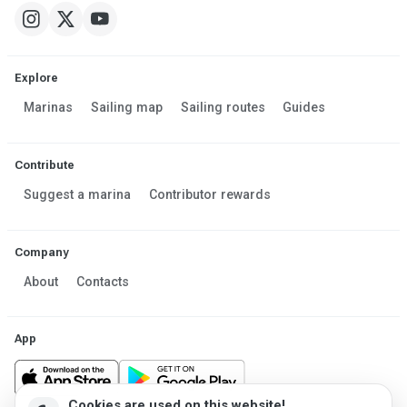
Explore
Marinas
Sailing map
Sailing routes
Guides
Contribute
Suggest a marina
Contributor rewards
Company
About
Contacts
App
Cookies are used on this website!