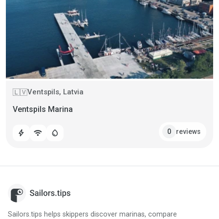
Ventspils, Latvia
🇱🇻
Ventspils Marina
reviews
0
bolt
wifi
water_drop
Sailors.tips helps skippers discover marinas, compare