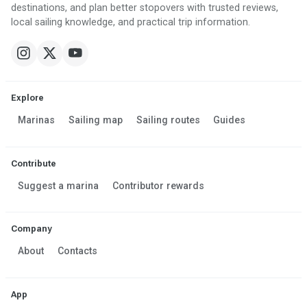
destinations, and plan better stopovers with trusted reviews,
local sailing knowledge, and practical trip information.
Explore
Marinas
Sailing map
Sailing routes
Guides
Contribute
Suggest a marina
Contributor rewards
Company
About
Contacts
App