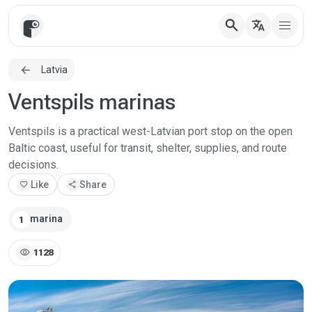
search
translate
Latvia
Ventspils marinas
Ventspils is a practical west-Latvian port stop on the open
Baltic coast, useful for transit, shelter, supplies, and route
decisions.
favorite
Like
share
Share
marina
1
visibility
1128