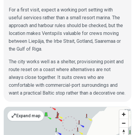
For a first visit, expect a working port setting with
useful services rather than a small resort marina. The
approach and harbour rules should be checked, but the
location makes Ventspils valuable for crews moving
between Liepāja, the Irbe Strait, Gotland, Saaremaa or
the Gulf of Riga.
The city works well as a shelter, provisioning point and
route reset on a coast where alternatives are not
always close together. It suits crews who are
comfortable with commercial-port surroundings and
want a practical Baltic stop rather than a decorative one.
Places on the map
open_in_full
Expand map