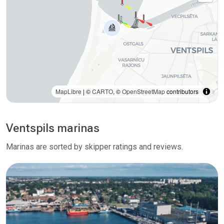
MapLibre
| ©
CARTO
, ©
OpenStreetMap
contributors
Ventspils marinas
Marinas are sorted by skipper ratings and reviews.