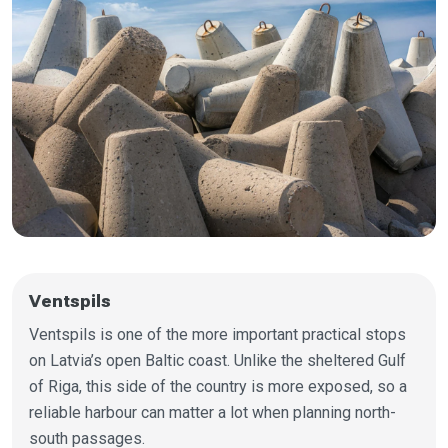
Ventspils
Ventspils is one of the more important practical stops
on Latvia’s open Baltic coast. Unlike the sheltered Gulf
of Riga, this side of the country is more exposed, so a
reliable harbour can matter a lot when planning north-
south passages.