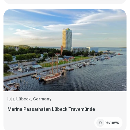
Lübeck, Germany
🇩🇪
Marina Passathafen Lübeck Travemünde
reviews
0