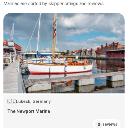
Marinas are sorted by skipper ratings and reviews.
Lübeck, Germany
🇩🇪
The Newport Marina
reviews
0