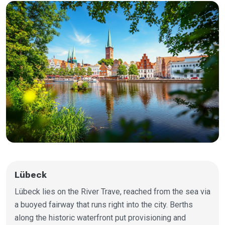
Lübeck
Lübeck lies on the River Trave, reached from the sea via
a buoyed fairway that runs right into the city. Berths
along the historic waterfront put provisioning and