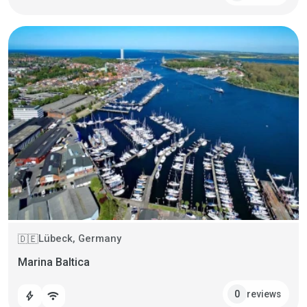
Lübeck, Germany
🇩🇪
Marina Baltica
reviews
0
bolt
wifi