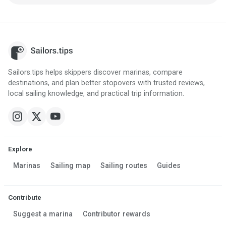
Sailors.tips helps skippers discover marinas, compare
destinations, and plan better stopovers with trusted reviews,
local sailing knowledge, and practical trip information.
Explore
Marinas
Sailing map
Sailing routes
Guides
Contribute
Suggest a marina
Contributor rewards