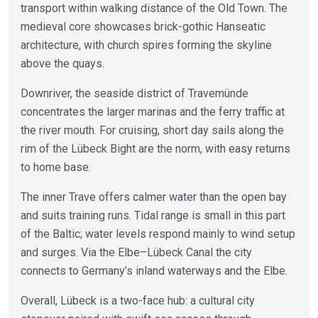
transport within walking distance of the Old Town. The
medieval core showcases brick-gothic Hanseatic
architecture, with church spires forming the skyline
above the quays.
Downriver, the seaside district of Travemünde
concentrates the larger marinas and the ferry traffic at
the river mouth. For cruising, short day sails along the
rim of the Lübeck Bight are the norm, with easy returns
to home base.
The inner Trave offers calmer water than the open bay
and suits training runs. Tidal range is small in this part
of the Baltic; water levels respond mainly to wind setup
and surges. Via the Elbe–Lübeck Canal the city
connects to Germany’s inland waterways and the Elbe.
Overall, Lübeck is a two-face hub: a cultural city