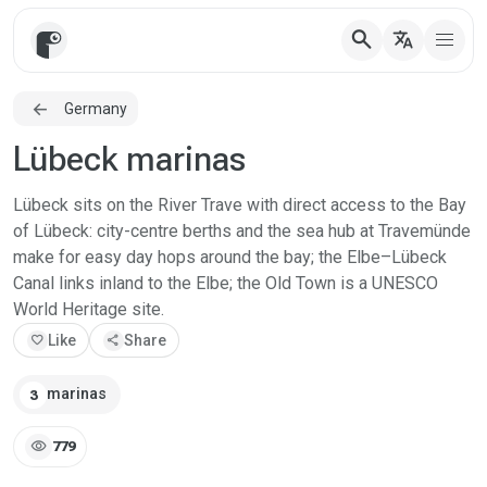
search
translate
Germany
Lübeck marinas
Lübeck sits on the River Trave with direct access to the Bay
of Lübeck: city-centre berths and the sea hub at Travemünde
make for easy day hops around the bay; the Elbe–Lübeck
Canal links inland to the Elbe; the Old Town is a UNESCO
World Heritage site.
favorite
Like
share
Share
marinas
3
visibility
779