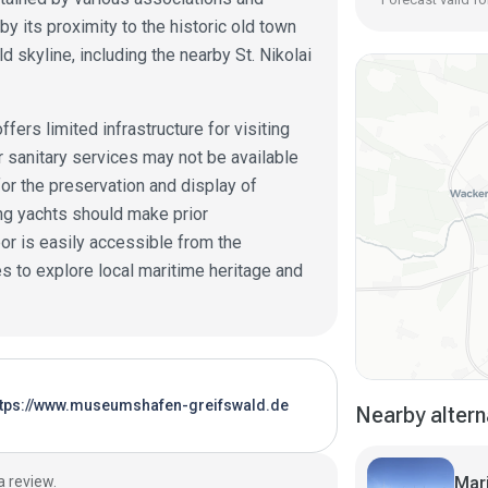
by its proximity to the historic old town
d skyline, including the nearby St. Nikolai
fers limited infrastructure for visiting
 or sanitary services may not be available
 for the preservation and display of
ing yachts should make prior
or is easily accessible from the
es to explore local maritime heritage and
ttps://www.museumshafen-greifswald.de
Nearby altern
Mar
a review.