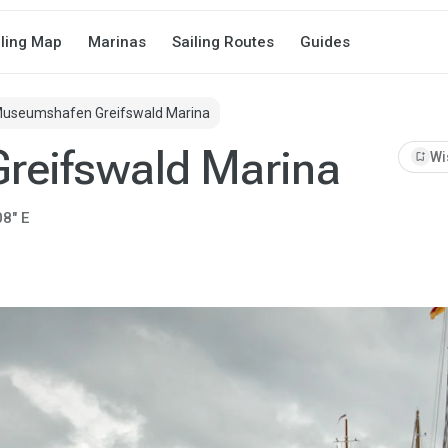
iling Map
Marinas
Sailing Routes
Guides
useumshafen Greifswald Marina
reifswald Marina
bookmark_add
Wi
08" E