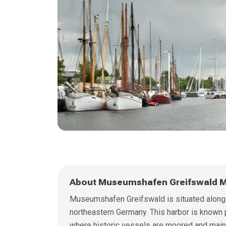
About Museumshafen Greifswald M
Museumshafen Greifswald is situated along t
northeastern Germany. This harbor is known p
where historic vessels are moored and main