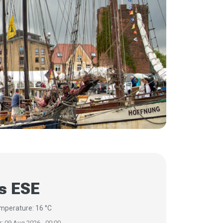
s ESE
mperature: 16 °C
r: 09 Aug 2026 - 00:00