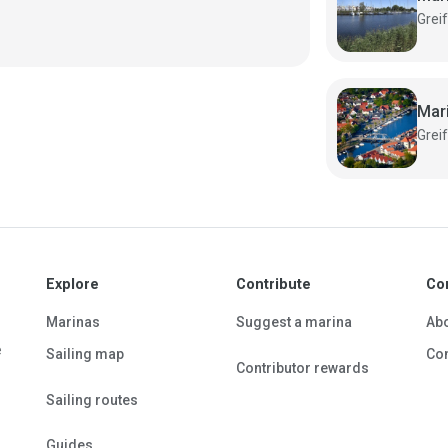
Mar
Explore
Contribute
Co
Marinas
Suggest a marina
Ab
e
Sailing map
Con
Contributor rewards
Sailing routes
Guides