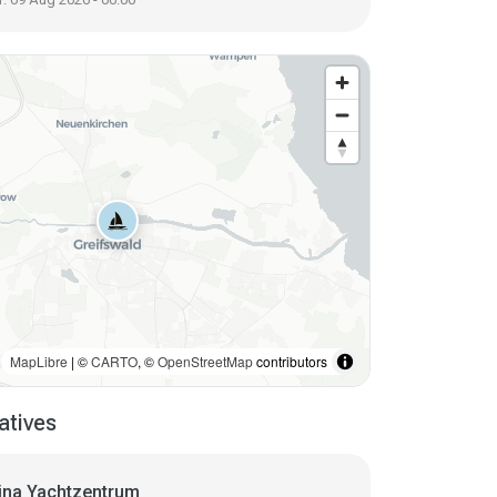
MapLibre
| ©
CARTO
, ©
OpenStreetMap
contributors
atives
ina Yachtzentrum