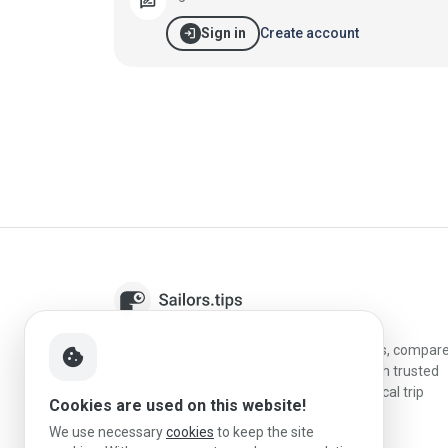
rate_review
login
Create account
Sign in
Sailors.tips helps skippers discover marinas, compar
cookie
destinations, and plan better stopovers with trusted
reviews, local sailing knowledge, and practical trip
Cookies are used on this website!
information.
We use necessary
cookies
to keep the site