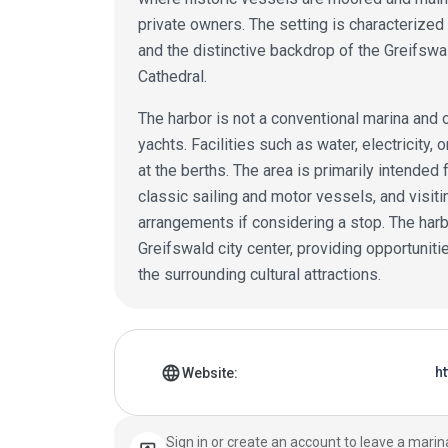
private owners. The setting is characterized 
and the distinctive backdrop of the Greifswal
Cathedral.
The harbor is not a conventional marina and of
yachts. Facilities such as water, electricity,
at the berths. The area is primarily intended
classic sailing and motor vessels, and visit
arrangements if considering a stop. The harb
Greifswald city center, providing opportuniti
the surrounding cultural attractions.
Marina details
language
h
Website:
Sign in or create an account to leave a marin