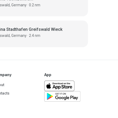
Greifswald, Germany · 0.2 nm
ina Stadthafen Greifswald Wieck
Greifswald, Germany · 2.4 nm
mpany
App
out
tacts