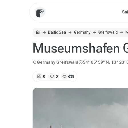
Sa
home
Baltic Sea
Germany
Greifswald
M
Home
Museumshafen G
explore
location_on
Germany
Greifswald
54° 05' 59" N, 13° 23' 
rate_review
favorite
visibility
0
0
638