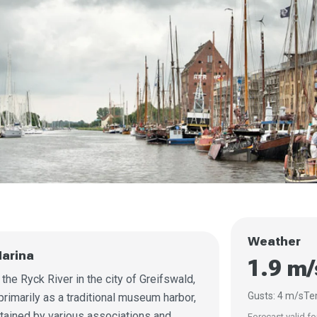
Weather
arina
1.9 m/
he Ryck River in the city of Greifswald,
Gusts: 4 m/s
Te
rimarily as a traditional museum harbor,
tained by various associations and
Forecast valid fo