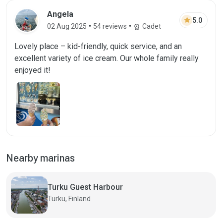
Angela
star
5.0
•
•
02 Aug 2025
54 reviews
Cadet
workspace_premium
Lovely place – kid-friendly, quick service, and an
excellent variety of ice cream. Our whole family really
enjoyed it!
Nearby marinas
Turku Guest Harbour
Turku, Finland