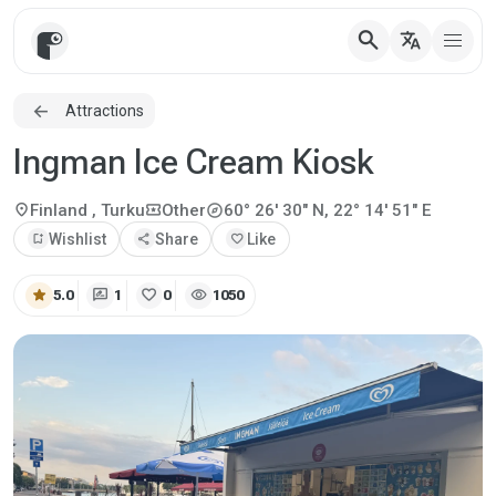
search
translate
Attractions
Ingman Ice Cream Kiosk
explore
location_on
local_activity
Finland
, Turku
Other
60° 26' 30" N, 22° 14' 51" E
bookmark_add
Wishlist
share
Share
favorite
Like
star
rate_review
favorite
visibility
5.0
1
0
1050