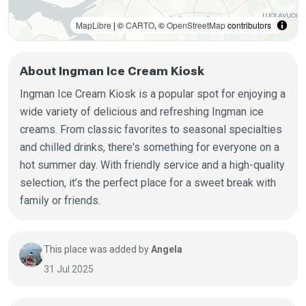
MapLibre
| ©
CARTO
, ©
OpenStreetMap
contributors
About Ingman Ice Cream Kiosk
Ingman Ice Cream Kiosk is a popular spot for enjoying a
wide variety of delicious and refreshing Ingman ice
creams. From classic favorites to seasonal specialties
and chilled drinks, there's something for everyone on a
hot summer day. With friendly service and a high-quality
selection, it’s the perfect place for a sweet break with
family or friends.
This place was added by
Angela
31 Jul 2025