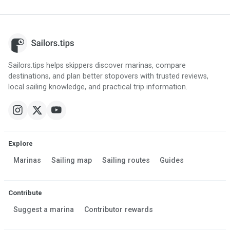
Sailors.tips helps skippers discover marinas, compare
destinations, and plan better stopovers with trusted reviews,
local sailing knowledge, and practical trip information.
Explore
Marinas
Sailing map
Sailing routes
Guides
Contribute
Suggest a marina
Contributor rewards