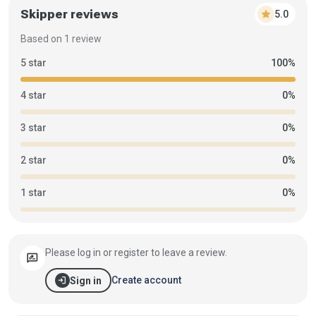
Skipper reviews
star
5.0
Based on 1 review
5 star
100%
4 star
0%
3 star
0%
2 star
0%
1 star
0%
Please log in or register to leave a review.
rate_review
login
Create account
Sign in