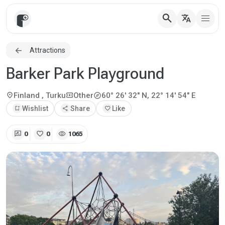
search
translate
Attractions
Barker Park Playground
explore
location_on
local_activity
Finland
, Turku
Other
60° 26' 32" N, 22° 14' 54" E
bookmark_add
Wishlist
share
Share
favorite
Like
rate_review
favorite
visibility
0
0
1065