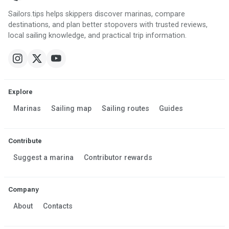
Sailors.tips helps skippers discover marinas, compare
destinations, and plan better stopovers with trusted reviews,
local sailing knowledge, and practical trip information.
Explore
Marinas
Sailing map
Sailing routes
Guides
Contribute
Suggest a marina
Contributor rewards
Company
About
Contacts