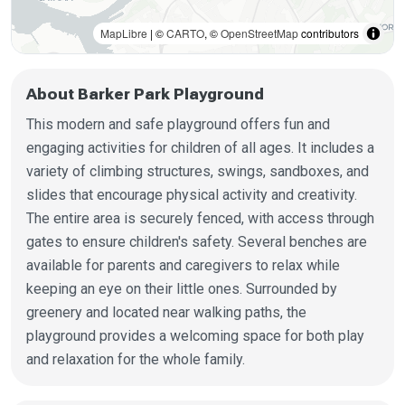
MapLibre
| ©
CARTO
, ©
OpenStreetMap
contributors
About Barker Park Playground
This modern and safe playground offers fun and
engaging activities for children of all ages. It includes a
variety of climbing structures, swings, sandboxes, and
slides that encourage physical activity and creativity.
The entire area is securely fenced, with access through
gates to ensure children's safety. Several benches are
available for parents and caregivers to relax while
keeping an eye on their little ones. Surrounded by
greenery and located near walking paths, the
playground provides a welcoming space for both play
and relaxation for the whole family.