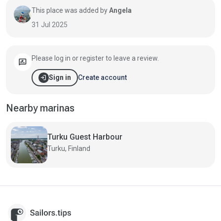
This place was added by
Angela
31 Jul 2025
Please log in or register to leave a review.
rate_review
login
Create account
Sign in
Nearby marinas
Turku Guest Harbour
Turku, Finland