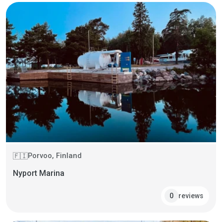
Porvoo, Finland
🇫🇮
Nyport Marina
reviews
0