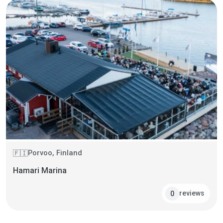
Porvoo, Finland
🇫🇮
Hamari Marina
reviews
0