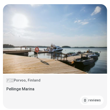
Porvoo, Finland
🇫🇮
Pellinge Marina
reviews
0