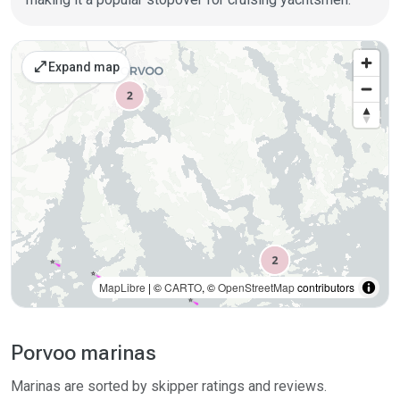
Places on the map
open_in_full
Expand map
MapLibre
| ©
CARTO
, ©
OpenStreetMap
contributors
Porvoo marinas
Marinas are sorted by skipper ratings and reviews.