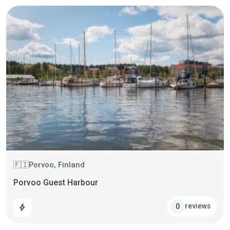
Porvoo, Finland
🇫🇮
Porvoo Guest Harbour
reviews
0
bolt