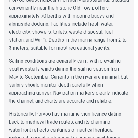
conveniently near the historic Old Town, offers
approximately 70 berths with mooring buoys and
alongside docking. Facilities include fresh water,
electricity, showers, toilets, waste disposal, fuel
station, and Wi-Fi. Depths in the marina range from 2 to
3 meters, suitable for most recreational yachts.
Sailing conditions are generally calm, with prevailing
southwesterly winds during the sailing season from
May to September. Currents in the river are minimal, but
sailors should monitor depth carefully when
approaching upriver. Navigation markers clearly indicate
the channel, and charts are accurate and reliable.
Historically, Porvoo has maritime significance dating
back to medieval trade routes, and its charming
waterfront reflects centuries of nautical heritage,
making it a popular stopover for cruising yachtsmen.