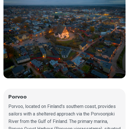
Porvoo
Porvoo, located on Finland's southern coast, provides
sailors with a sheltered approach via the Porvoonjoki
River from the Gulf of Finland. The primary marina,
Porvoo Guest Harbour (Porvoon vierassatama), situated