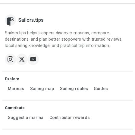
Sailors.tips helps skippers discover marinas, compare
destinations, and plan better stopovers with trusted reviews,
local sailing knowledge, and practical trip information.
Explore
Marinas
Sailing map
Sailing routes
Guides
Contribute
Suggest a marina
Contributor rewards