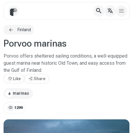
search
translate
Finland
Porvoo marinas
Porvoo offers sheltered sailing conditions, a well-equipped
guest marina near historic Old Town, and easy access from
the Gulf of Finland.
favorite
Like
share
Share
marinas
4
visibility
1299