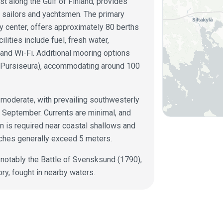
st along the Gulf of Finland, provides
or sailors and yachtsmen. The primary
ty center, offers approximately 80 berths
lities include fuel, fresh water,
, and Wi-Fi. Additional mooring options
n Pursiseura), accommodating around 100
y moderate, with prevailing southwesterly
 September. Currents are minimal, and
on is required near coastal shallows and
ches generally exceed 5 meters.
, notably the Battle of Svensksund (1790),
ory, fought in nearby waters.