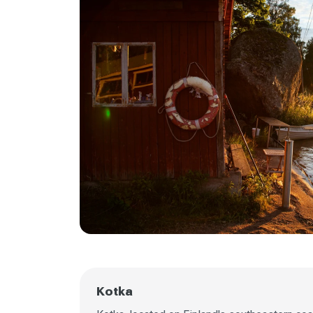
Kotka