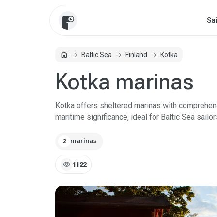
Sa
home
Baltic Sea
Finland
Kotka
Home
Kotka marinas
Kotka offers sheltered marinas with comprehensiv
maritime significance, ideal for Baltic Sea sailor
marinas
2
visibility
1122