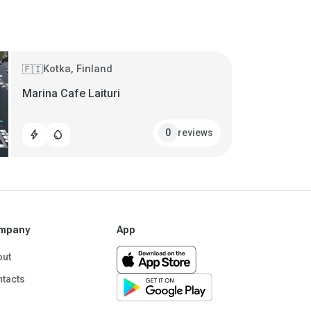
Kotka, Finland
🇫🇮
Marina Cafe Laituri
reviews
0
bolt
water_drop
mpany
App
out
tacts