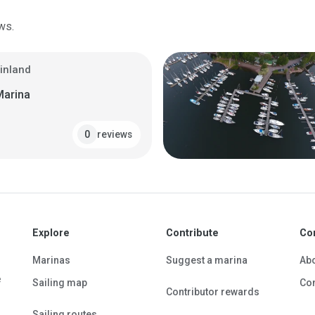
ws.
Finland
Marina
reviews
0
Explore
Contribute
Co
Marinas
Suggest a marina
Ab
e
Sailing map
Con
Contributor rewards
Sailing routes