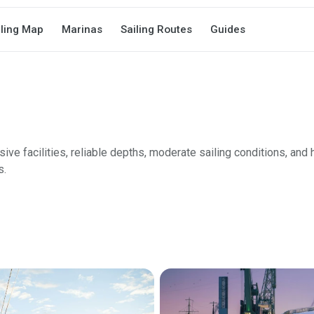
iling Map
Marinas
Sailing Routes
Guides
e facilities, reliable depths, moderate sailing conditions, and h
s.