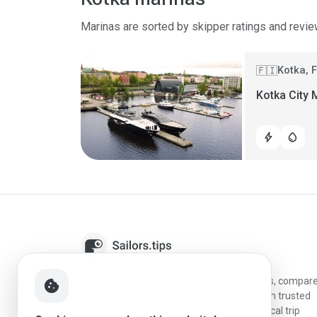
Marinas are sorted by skipper ratings and revie
Kotka, 
🇫🇮
Kotka City 
bolt
water_drop
Sailors.tips helps skippers discover marinas, compar
cookie
destinations, and plan better stopovers with trusted
reviews, local sailing knowledge, and practical trip