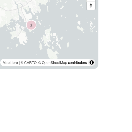
MapLibre
| ©
CARTO
, ©
OpenStreetMap
contributors