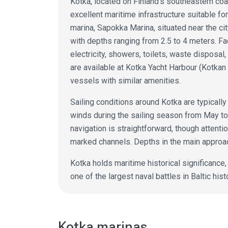
Kotka, located on Finland's southeastern coa
excellent maritime infrastructure suitable f
marina, Sapokka Marina, situated near the ci
with depths ranging from 2.5 to 4 meters. Faci
electricity, showers, toilets, waste disposal
are available at Kotka Yacht Harbour (Kotka
vessels with similar amenities.
Sailing conditions around Kotka are typicall
winds during the sailing season from May to
navigation is straightforward, though attenti
marked channels. Depths in the main approa
Kotka holds maritime historical significance
one of the largest naval battles in Baltic hist
Kotka marinas