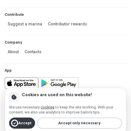
Contribute
Suggest a marina
Contributor rewards
Company
About
Contacts
App
Cookies are used on this website!
cookie
Made in Estonia
We use necessary
cookies
to keep the site working. With your
Powered by MESF OÜ 2013-2026 ©
consent, we also use analytics to improve Sailors.tips.
Terms of Service
Privacy policy
Cookie policy
check_circle
Accept
Accept only necessary
Account deletion