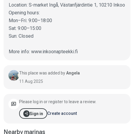
Location: S-market Ingå, Västanfjärdintie 1, 10210 Inkoo
Opening hours:
Mon–Fri: 9:00–18:00
Sat: 9:00–15:00
Sun: Closed
More info: www.inkoonapteekki.fi
This place was added by
Angela
11 Aug 2025
Please log in or register to leave a review.
rate_review
login
Create account
Sign in
Nearby marinas