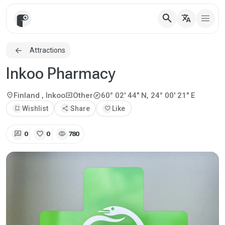
search
translate
Attractions
Inkoo Pharmacy
explore
location_on
local_activity
Finland
, Inkoo
Other
60° 02' 44" N, 24° 00' 21" E
bookmark_add
Wishlist
share
Share
favorite
Like
rate_review
favorite
visibility
0
0
780