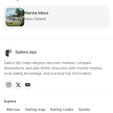
Marina Inkoo
Inkoo, Finland
Sailors.tips helps skippers discover marinas, compare
destinations, and plan better stopovers with trusted reviews,
local sailing knowledge, and practical trip information.
Explore
Marinas
Sailing map
Sailing routes
Guides