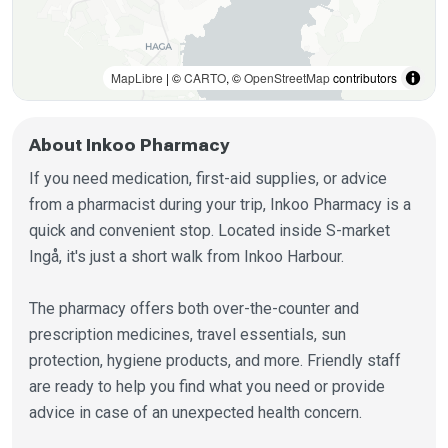
MapLibre
| ©
CARTO
, ©
OpenStreetMap
contributors
About Inkoo Pharmacy
If you need medication, first-aid supplies, or advice
from a pharmacist during your trip, Inkoo Pharmacy is a
quick and convenient stop. Located inside S-market
Ingå, it's just a short walk from Inkoo Harbour.
The pharmacy offers both over-the-counter and
prescription medicines, travel essentials, sun
protection, hygiene products, and more. Friendly staff
are ready to help you find what you need or provide
advice in case of an unexpected health concern.