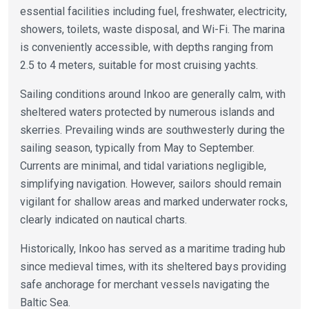
essential facilities including fuel, freshwater, electricity,
showers, toilets, waste disposal, and Wi-Fi. The marina
is conveniently accessible, with depths ranging from
2.5 to 4 meters, suitable for most cruising yachts.
Sailing conditions around Inkoo are generally calm, with
sheltered waters protected by numerous islands and
skerries. Prevailing winds are southwesterly during the
sailing season, typically from May to September.
Currents are minimal, and tidal variations negligible,
simplifying navigation. However, sailors should remain
vigilant for shallow areas and marked underwater rocks,
clearly indicated on nautical charts.
Historically, Inkoo has served as a maritime trading hub
since medieval times, with its sheltered bays providing
safe anchorage for merchant vessels navigating the
Baltic Sea.