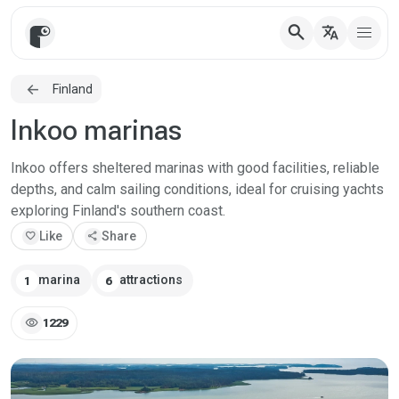
search
translate
Finland
Inkoo marinas
Inkoo offers sheltered marinas with good facilities, reliable
depths, and calm sailing conditions, ideal for cruising yachts
exploring Finland's southern coast.
favorite
Like
share
Share
marina
attractions
1
6
visibility
1229