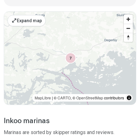
Places on the map
open_in_full
Expand map
MapLibre
| ©
CARTO
, ©
OpenStreetMap
contributors
Inkoo marinas
Marinas are sorted by skipper ratings and reviews.