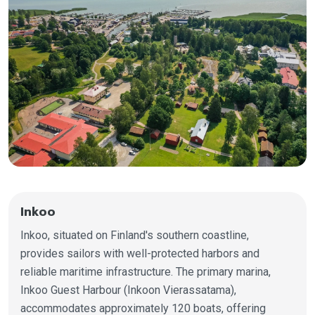
Inkoo
Inkoo, situated on Finland's southern coastline,
provides sailors with well-protected harbors and
reliable maritime infrastructure. The primary marina,
Inkoo Guest Harbour (Inkoon Vierassatama),
accommodates approximately 120 boats, offering