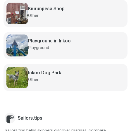
Kiurunpesä Shop
Other
Playground in Inkoo
Playground
Inkoo Dog Park
Other
Sailors.tips helps skippers discover marinas, compare