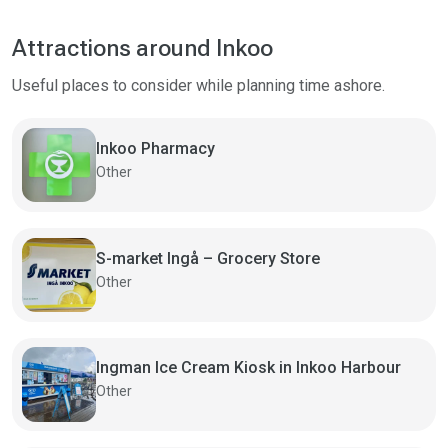
Attractions around Inkoo
Useful places to consider while planning time ashore.
Inkoo Pharmacy
Other
S-market Ingå – Grocery Store
Other
Ingman Ice Cream Kiosk in Inkoo Harbour
Other