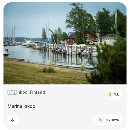
Inkoo, Finland
🇫🇮
star
4.0
Marina Inkoo
reviews
2
bolt