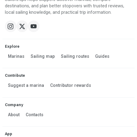
destinations, and plan better stopovers with trusted reviews,
local sailing knowledge, and practical trip information.
Explore
Marinas
Sailing map
Sailing routes
Guides
Contribute
Suggest a marina
Contributor rewards
Company
About
Contacts
App