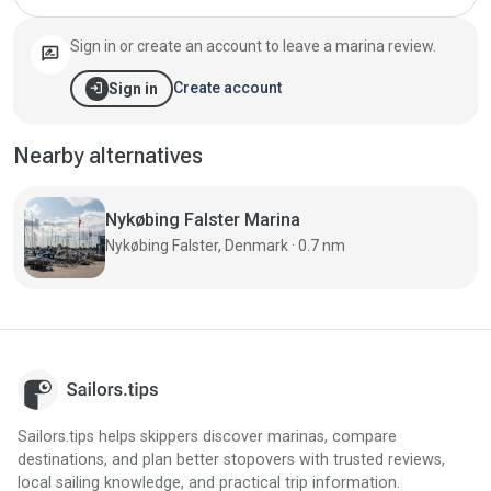
Sign in or create an account to leave a marina review.
rate_review
login
Create account
Sign in
Nearby alternatives
Nykøbing Falster Marina
Nykøbing Falster, Denmark · 0.7 nm
Sailors.tips helps skippers discover marinas, compare
destinations, and plan better stopovers with trusted reviews,
local sailing knowledge, and practical trip information.