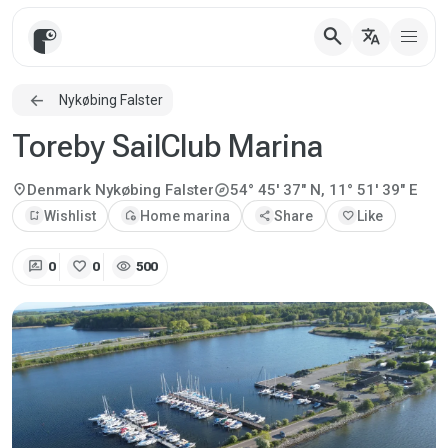
search
translate
Nykøbing Falster
Toreby SailClub Marina
explore
location_on
Denmark
Nykøbing Falster
54° 45' 37" N, 11° 51' 39" E
bookmark_add
Wishlist
add_home
Home marina
share
Share
favorite
Like
rate_review
favorite
visibility
0
0
500