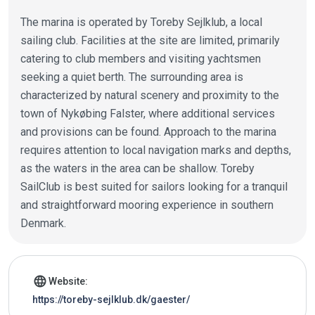
The marina is operated by Toreby Sejlklub, a local
sailing club. Facilities at the site are limited, primarily
catering to club members and visiting yachtsmen
seeking a quiet berth. The surrounding area is
characterized by natural scenery and proximity to the
town of Nykøbing Falster, where additional services
and provisions can be found. Approach to the marina
requires attention to local navigation marks and depths,
as the waters in the area can be shallow. Toreby
SailClub is best suited for sailors looking for a tranquil
and straightforward mooring experience in southern
Denmark.
Marina details
language
Website:
https://toreby-sejlklub.dk/gaester/