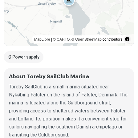
MapLibre
| ©
CARTO
, ©
OpenStreetMap
contributors
power
Power supply
About Toreby SailClub Marina
Toreby SailClub is a small marina situated near
Nykøbing Falster on the island of Falster, Denmark. The
marina is located along the Guldborgsund strait,
providing access to sheltered waters between Falster
and Lolland. Its position makes it a convenient stop for
sailors navigating the southern Danish archipelago or
transiting the Guldborgsund.