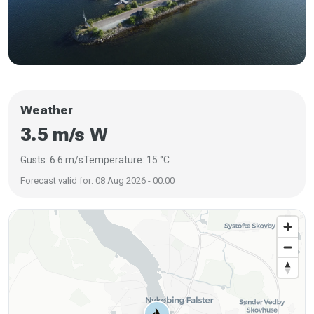
Weather
3.5 m/s W
Gusts: 6.6 m/s
Temperature: 15 °C
Forecast valid for: 08 Aug 2026 - 00:00