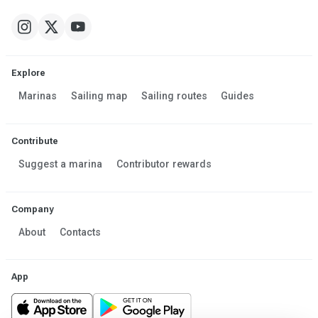
Explore
Marinas
Sailing map
Sailing routes
Guides
Contribute
Suggest a marina
Contributor rewards
Company
About
Contacts
App