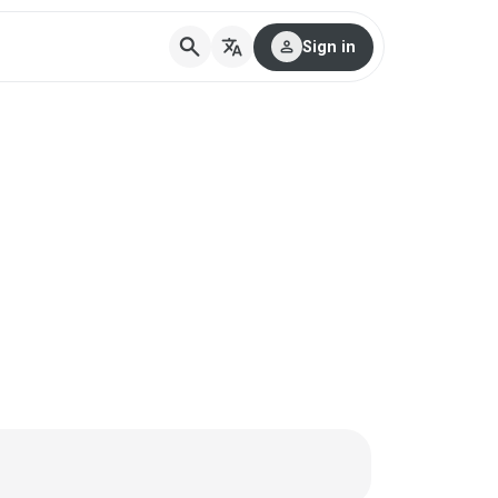
search
translate
person
Sign in