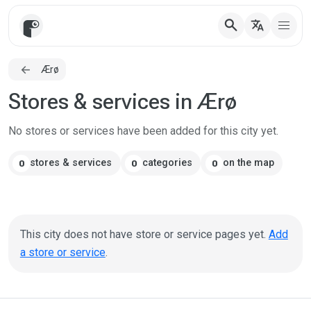
search
translate
Ærø
Stores & services in Ærø
No stores or services have been added for this city yet.
stores & services
categories
on the map
0
0
0
This city does not have store or service pages yet.
Add
a store or service
.