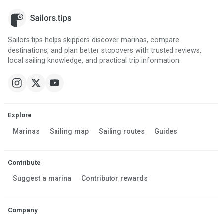
Sailors.tips helps skippers discover marinas, compare
destinations, and plan better stopovers with trusted reviews,
local sailing knowledge, and practical trip information.
Explore
Marinas
Sailing map
Sailing routes
Guides
Contribute
Suggest a marina
Contributor rewards
Company