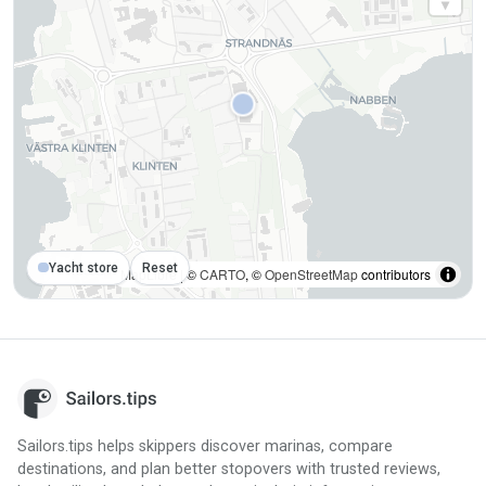
Yacht store
Reset
MapLibre
| ©
CARTO
, ©
OpenStreetMap
contributors
Sailors.tips helps skippers discover marinas, compare
destinations, and plan better stopovers with trusted reviews,