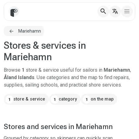
search
translate
Mariehamn
Stores & services in
Mariehamn
Browse
1
store & service useful for sailors in
Mariehamn
,
Åland Islands
. Use categories and the map to find repairs,
supplies, sailing schools, and practical shore services.
store & service
category
on the map
1
1
1
Stores and services in Mariehamn
Grouped by category so skippers can quickly scan