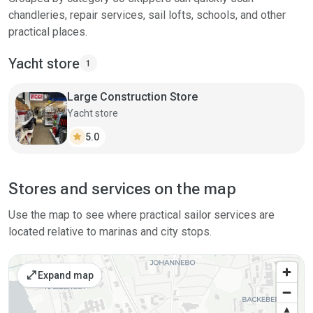
chandleries, repair services, sail lofts, schools, and other
practical places.
Yacht store
1
Large Construction Store
Yacht store
star
5.0
Stores and services on the map
Use the map to see where practical sailor services are
located relative to marinas and city stops.
open_in_full
Expand map