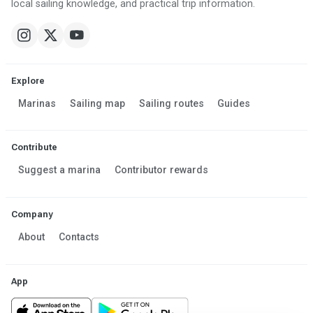
local sailing knowledge, and practical trip information.
Explore
Marinas
Sailing map
Sailing routes
Guides
Contribute
Suggest a marina
Contributor rewards
Company
About
Contacts
App