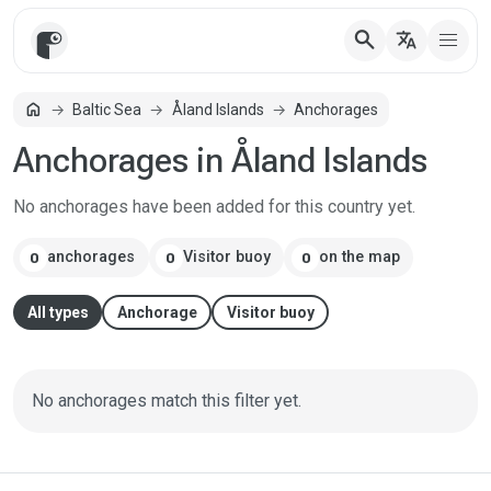
search
translate
Home
home
Baltic Sea
Åland Islands
Anchorages
Anchorages in Åland Islands
No anchorages have been added for this country yet.
anchorages
Visitor buoy
on the map
0
0
0
All types
Anchorage
Visitor buoy
No anchorages match this filter yet.