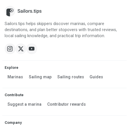
Sailors.tips helps skippers discover marinas, compare
destinations, and plan better stopovers with trusted reviews,
local sailing knowledge, and practical trip information.
Explore
Marinas
Sailing map
Sailing routes
Guides
Contribute
Suggest a marina
Contributor rewards
Company