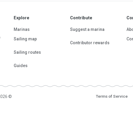
Explore
Contribute
Co
Marinas
Suggest a marina
Ab
e
Sailing map
Con
Contributor rewards
Sailing routes
Guides
2026 ©
Terms of Service