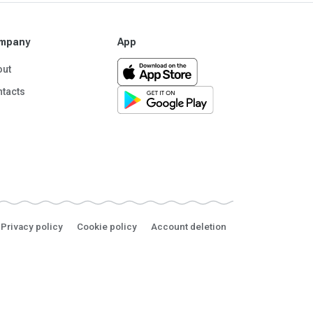
mpany
App
out
tacts
Privacy policy
Cookie policy
Account deletion