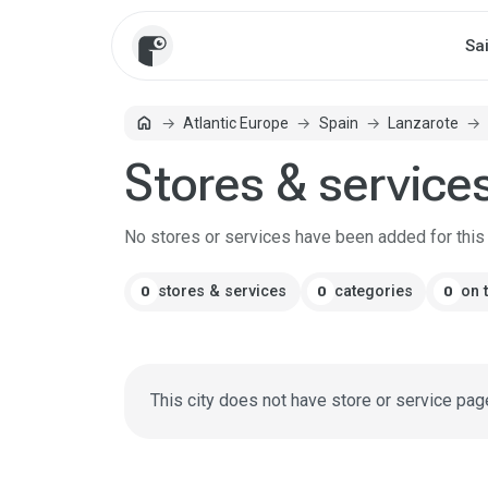
Sa
home
Atlantic Europe
Spain
Lanzarote
Home
Stores & service
No stores or services have been added for this c
stores & services
categories
on 
0
0
0
This city does not have store or service pag