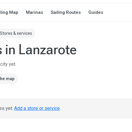
iling Map
Marinas
Sailing Routes
Guides
Stores & services
s in Lanzarote
ity yet.
the map
es yet.
Add a store or service
.