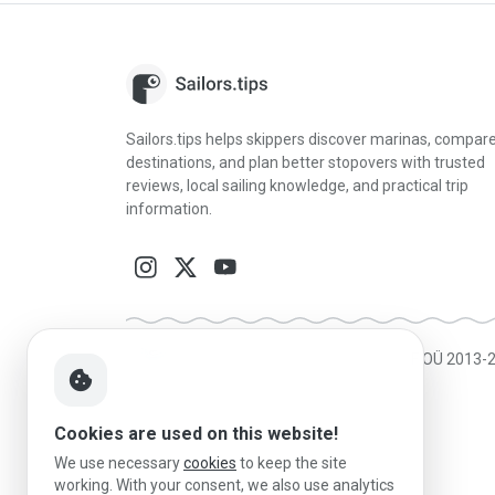
Sailors.tips helps skippers discover marinas, compar
destinations, and plan better stopovers with trusted
reviews, local sailing knowledge, and practical trip
information.
Made in Estonia
|
Powered by MESF OÜ 2013-
cookie
Cookies are used on this website!
We use necessary
cookies
to keep the site
working. With your consent, we also use analytics