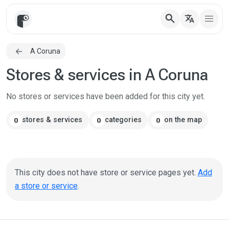
search
translate
A Coruna
Stores & services in A Coruna
No stores or services have been added for this city yet.
stores & services
categories
on the map
0
0
0
This city does not have store or service pages yet.
Add
a store or service
.