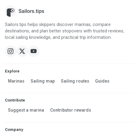
Sailors.tips helps skippers discover marinas, compare
destinations, and plan better stopovers with trusted reviews,
local sailing knowledge, and practical trip information.
Explore
Marinas
Sailing map
Sailing routes
Guides
Contribute
Suggest a marina
Contributor rewards
Company