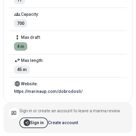
17
groups
Capacity:
700
height
Max draft:
4 m
swap_horiz
Max length:
45 m
language
Website:
https://marinaup.com/dobrodosli/
Sign in or create an account to leave a marina review.
rate_review
login
Create account
Sign in