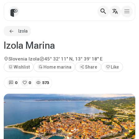
search
translate
Izola
Izola Marina
explore
location_on
Slovenia
Izola
45° 32' 11" N, 13° 39' 18" E
bookmark_add
Wishlist
add_home
Home marina
share
Share
favorite
Like
rate_review
favorite
visibility
0
0
573