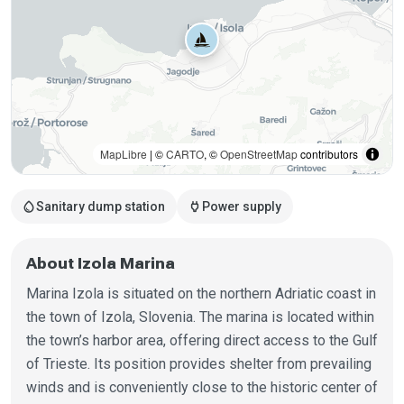
MapLibre
| ©
CARTO
, ©
OpenStreetMap
contributors
water_drop
power
Sanitary dump station
Power supply
About Izola Marina
Marina Izola is situated on the northern Adriatic coast in
the town of Izola, Slovenia. The marina is located within
the town’s harbor area, offering direct access to the Gulf
of Trieste. Its position provides shelter from prevailing
winds and is conveniently close to the historic center of