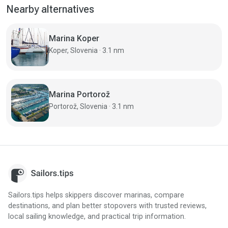
Nearby alternatives
Marina Koper
Koper, Slovenia · 3.1 nm
Marina Portorož
Portorož, Slovenia · 3.1 nm
Sailors.tips helps skippers discover marinas, compare
destinations, and plan better stopovers with trusted reviews,
local sailing knowledge, and practical trip information.