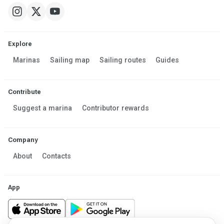
Explore
Marinas
Sailing map
Sailing routes
Guides
Contribute
Suggest a marina
Contributor rewards
Company
About
Contacts
App