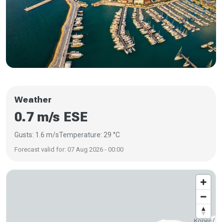
Weather
0.7 m/s ESE
Gusts: 1.6 m/s
Temperature: 29 °C
Forecast valid for: 07 Aug 2026 - 00:00