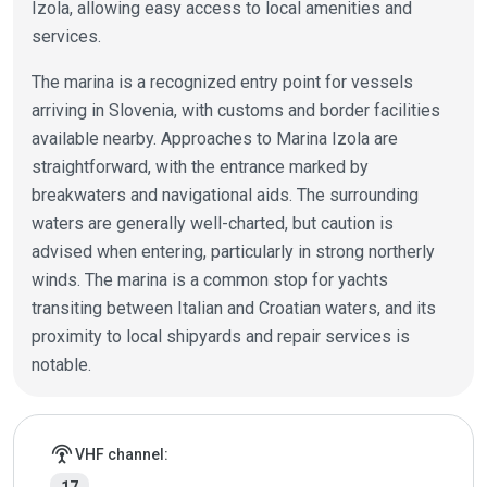
Izola, allowing easy access to local amenities and
services.
The marina is a recognized entry point for vessels
arriving in Slovenia, with customs and border facilities
available nearby. Approaches to Marina Izola are
straightforward, with the entrance marked by
breakwaters and navigational aids. The surrounding
waters are generally well-charted, but caution is
advised when entering, particularly in strong northerly
winds. The marina is a common stop for yachts
transiting between Italian and Croatian waters, and its
proximity to local shipyards and repair services is
notable.
Marina details
settings_input_antenna
VHF channel: