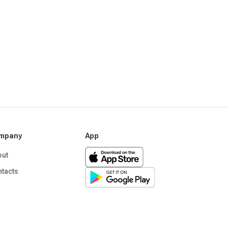
mpany
App
out
tacts