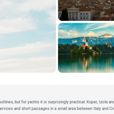
tlines, but for yachts it is surprisingly practical. Koper, Izola an
ervices and short passages in a small area between Italy and Cro