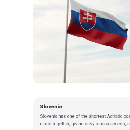
Slovenia
Slovenia has one of the shortest Adriatic coas
close together, giving easy marina access, s