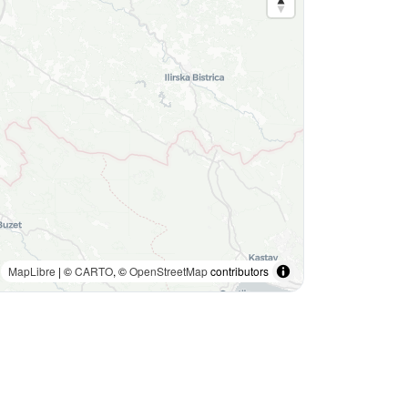
MapLibre
| ©
CARTO
, ©
OpenStreetMap
contributors