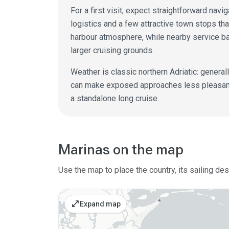
For a first visit, expect straightforward nav
logistics and a few attractive town stops tha
harbour atmosphere, while nearby service b
larger cruising grounds.
Weather is classic northern Adriatic: general
can make exposed approaches less pleasant. 
a standalone long cruise.
Marinas on the map
Use the map to place the country, its sailing de
open_in_full
Expand map