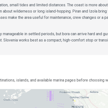
igation, small tides and limited distances. The coast is more abou
n about wilderness or long island-hopping. Piran and Izola bring 
ases make the area useful for maintenance, crew changes or a 
ly manageable in settled periods, but bora can arrive hard and gu
Slovenia works best as a compact, high-comfort stop or transit 
stinations, islands, and available marina pages before choosing wh