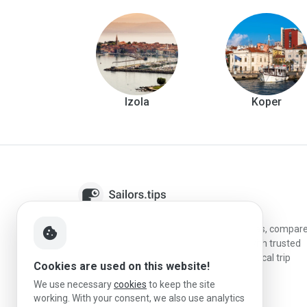
Izola
Koper
Sailors.tips helps skippers discover marinas, compar
cookie
destinations, and plan better stopovers with trusted
reviews, local sailing knowledge, and practical trip
Cookies are used on this website!
information.
We use necessary
cookies
to keep the site
working. With your consent, we also use analytics