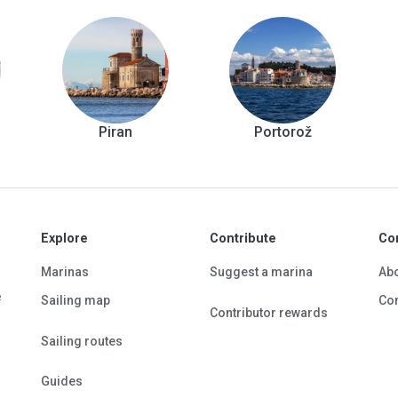
Piran
Portorož
Explore
Contribute
Co
Marinas
Suggest a marina
Ab
e
Sailing map
Con
Contributor rewards
Sailing routes
Guides