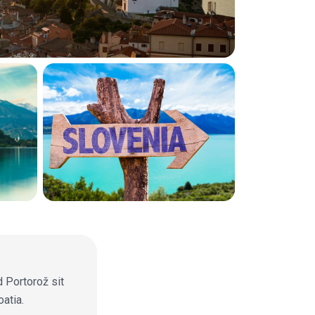
d Portorož sit
atia.