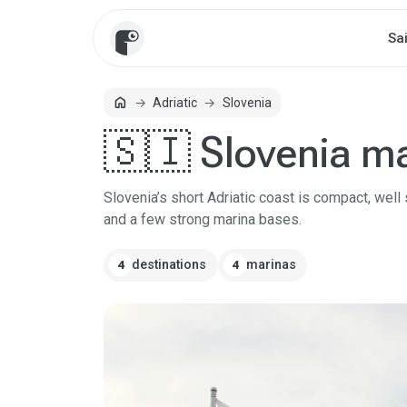
Sa
home
Adriatic
Slovenia
Home
🇸🇮 Slovenia m
Slovenia’s short Adriatic coast is compact, well
and a few strong marina bases.
destinations
marinas
4
4