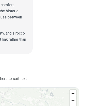
t comfort,
the historic
pause between
sty, and sirocco
link rather than
ere to sail next.