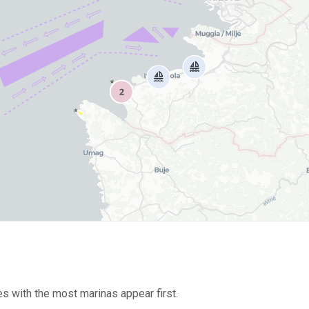
es with the most marinas appear first.