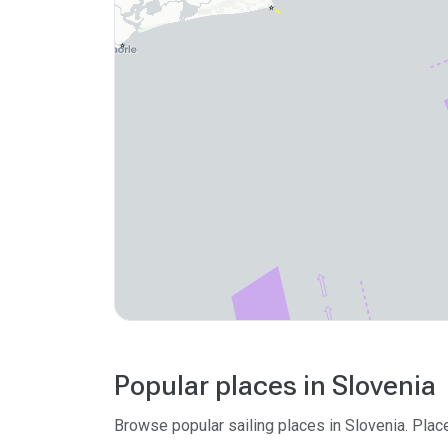
Popular places in Slovenia
Browse popular sailing places in Slovenia. Plac