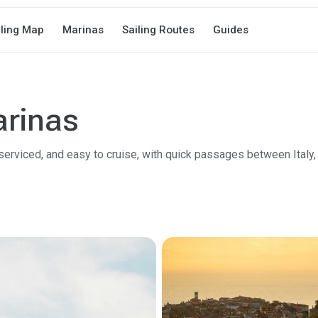
iling Map
Marinas
Sailing Routes
Guides
arinas
 serviced, and easy to cruise, with quick passages between Italy, 