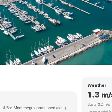
Weather
1.3 m/
Gusts: 3.2 m/s
T
n of Bar, Montenegro, positioned along
Forecast valid fo