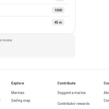
1000
45 m
a review.
Explore
Contribute
Co
Marinas
Suggest a marina
Ab
e
Sailing map
Con
Contributor rewards