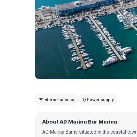
wifi
power
Internet access
Power supply
About AD Marina Bar Marina
AD Marina Bar is situated in the coastal tow