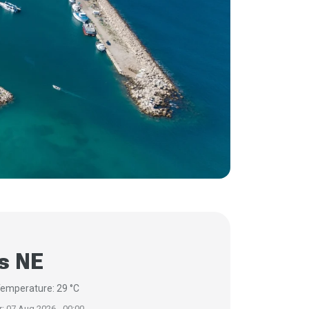
s NE
emperature: 29 °C
r: 07 Aug 2026 - 00:00