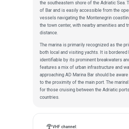
the southeastern shore of the Adriatic Sea. T
of Bar and is easily accessible from the ope
vessels navigating the Montenegrin coastline
the town center, with nearby amenities and t
distance.
The marina is primarily recognized as the prin
both local and visiting yachts. It is bordere
identifiable by its prominent breakwaters a
features a mix of urban infrastructure and 
approaching AD Marina Bar should be aware of
to the proximity of the main port. The marina
for those cruising between the Adriatic por
countries.
Marina details
settings_input_antenna
VHF channel: