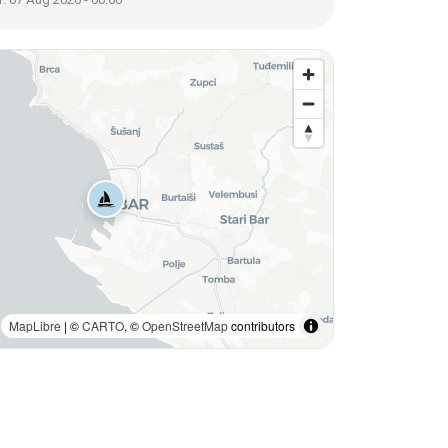
MapLibre
| ©
CARTO
, ©
OpenStreetMap
contributors