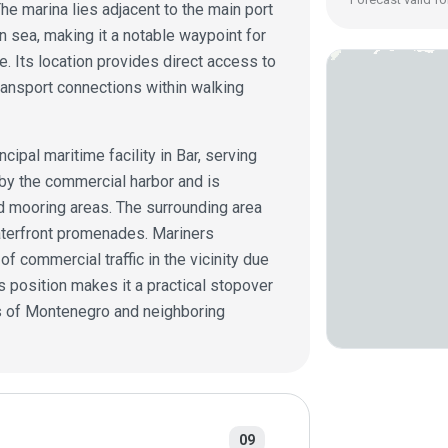
he marina lies adjacent to the main port
n sea, making it a notable waypoint for
. Its location provides direct access to
ransport connections within walking
cipal maritime facility in Bar, serving
d by the commercial harbor and is
nd mooring areas. The surrounding area
waterfront promenades. Mariners
 commercial traffic in the vicinity due
’s position makes it a practical stopover
ts of Montenegro and neighboring
09