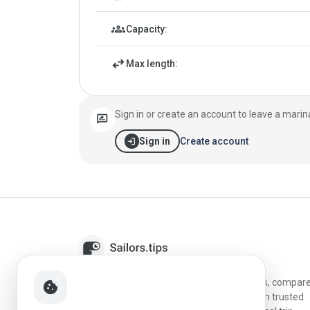
groups
Capacity:
swap_horiz
Max length:
Sign in or create an account to leave a marin
rate_review
login
Create account
Sign in
Sailors.tips helps skippers discover marinas, compar
cookie
destinations, and plan better stopovers with trusted