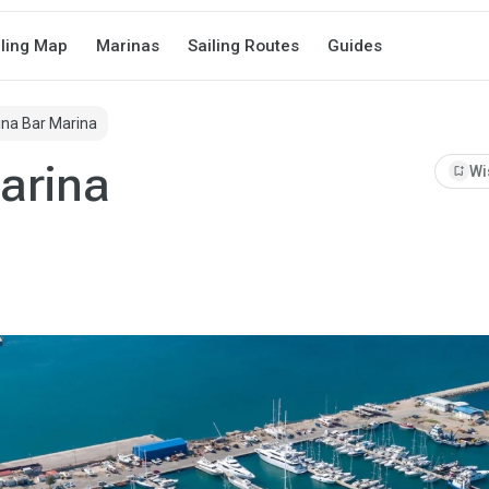
iling Map
Marinas
Sailing Routes
Guides
na Bar Marina
arina
bookmark_add
Wi