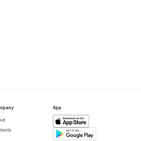
mpany
App
out
tacts