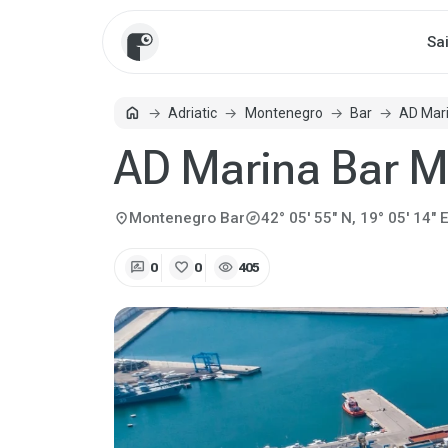
Sa
home
Adriatic
Montenegro
Bar
AD Mari
Home
AD Marina Bar M
explore
location_on
Montenegro
Bar
42° 05' 55" N, 19° 05' 14" E
rate_review
favorite
visibility
0
0
405