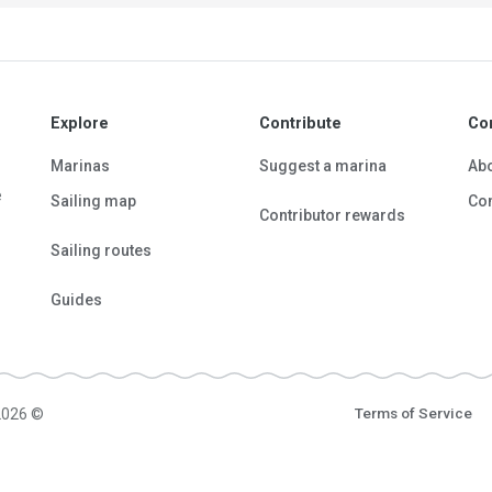
Explore
Contribute
Co
Marinas
Suggest a marina
Ab
e
Sailing map
Con
Contributor rewards
Sailing routes
Guides
2026 ©
Terms of Service