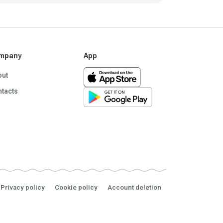
mpany
App
out
tacts
Privacy policy
Cookie policy
Account deletion