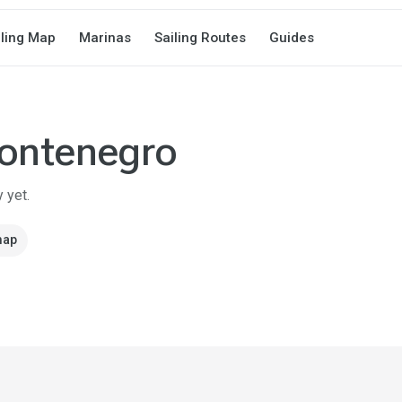
iling Map
Marinas
Sailing Routes
Guides
ontenegro
 yet.
map