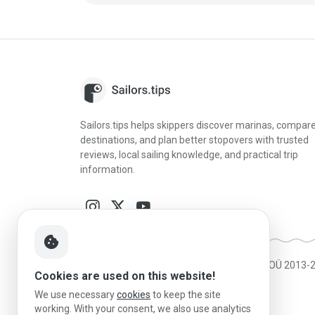
Sailors.tips helps skippers discover marinas, compar
destinations, and plan better stopovers with trusted
reviews, local sailing knowledge, and practical trip
information.
cookie
Made in Estonia
|
Powered by MESF OÜ 2013-
Cookies are used on this website!
We use necessary
cookies
to keep the site
working. With your consent, we also use analytics