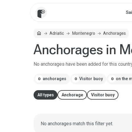
Sa
Home
home
Adriatic
Montenegro
Anchorages
Anchorages in M
No anchorages have been added for this country
anchorages
Visitor buoy
on the 
0
0
0
All types
Anchorage
Visitor buoy
No anchorages match this filter yet.