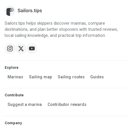
Sailors.tips helps skippers discover marinas, compare
destinations, and plan better stopovers with trusted reviews,
local sailing knowledge, and practical trip information.
Explore
Marinas
Sailing map
Sailing routes
Guides
Contribute
Suggest a marina
Contributor rewards
Company