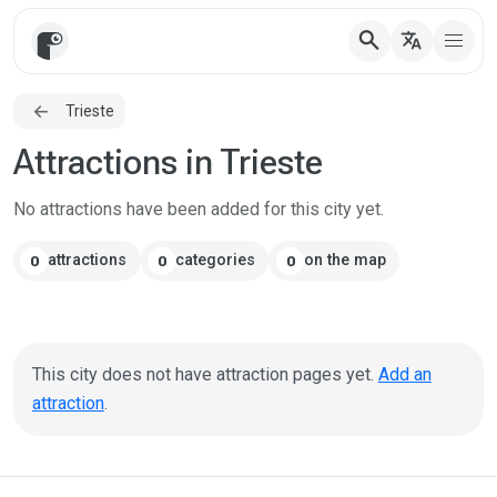
search
translate
Trieste
Attractions in Trieste
No attractions have been added for this city yet.
attractions
categories
on the map
0
0
0
This city does not have attraction pages yet.
Add an
attraction
.