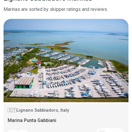
Marinas are sorted by skipper ratings and reviews.
Lignano Sabbiadoro, Italy
🇮🇹
Marina Punta Gabbiani