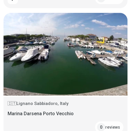
Lignano Sabbiadoro, Italy
🇮🇹
Marina Darsena Porto Vecchio
reviews
0