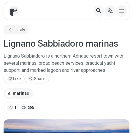
search
translate
Italy
Lignano Sabbiadoro marinas
Lignano Sabbiadoro is a northern Adriatic resort town with
several marinas, broad beach services, practical yacht
support, and marked lagoon and river approaches.
favorite
Like
share
Share
marinas
6
favorite
visibility
1
293