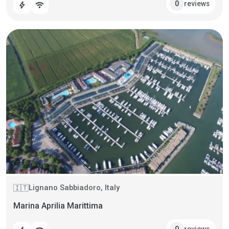
reviews
0
bolt
wifi
Lignano Sabbiadoro, Italy
🇮🇹
Marina Aprilia Marittima
reviews