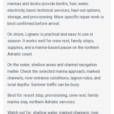
marinas and docks provide berths, fuel, water,
electricity, basic technical services, haul-out options,
storage, and provisioning. More specific repair work is
best confirmed before arrival.
On shore, Lignano is practical and easy to use in
season. It works well for crew rest, family stops,
supplies, and a marina-based pause on the northern
Adriatic coast.
On the water, shallow areas and channel navigation
matter. Check the selected marina approach, marked
channels, river entrance conditions, lagoon rules, and
local depths. Summer traffic can be busy.
Best for: resort stop, provisioning, crew rest, family
marina stay, northern Adriatic services.
Watch out for: shallow water, marked channels, river