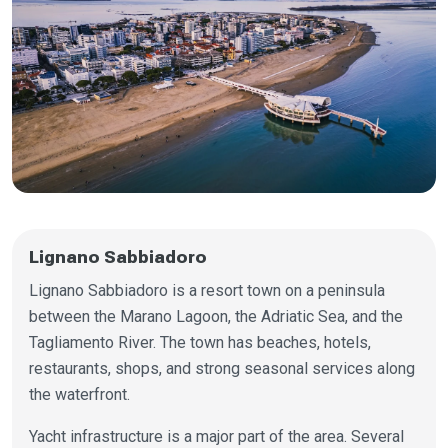
Lignano Sabbiadoro
Lignano Sabbiadoro is a resort town on a peninsula
between the Marano Lagoon, the Adriatic Sea, and the
Tagliamento River. The town has beaches, hotels,
restaurants, shops, and strong seasonal services along
the waterfront.
Yacht infrastructure is a major part of the area. Several