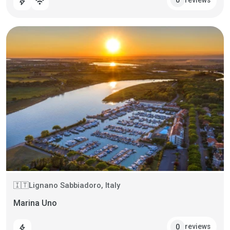
0
bolt
wifi
Lignano Sabbiadoro, Italy
🇮🇹
Marina Uno
reviews
0
bolt