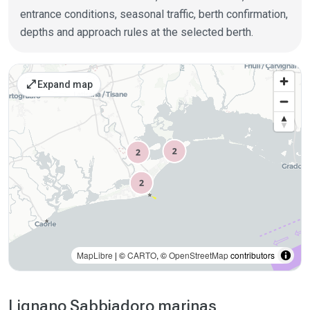
entrance conditions, seasonal traffic, berth confirmation,
depths and approach rules at the selected berth.
Places on the map
open_in_full
Expand map
MapLibre
| ©
CARTO
, ©
OpenStreetMap
contributors
Lignano Sabbiadoro marinas