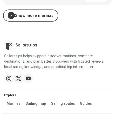
expand_more
Show more marinas
Sailors.tips helps skippers discover marinas, compare
destinations, and plan better stopovers with trusted reviews,
local sailing knowledge, and practical trip information.
Explore
Marinas
Sailing map
Sailing routes
Guides