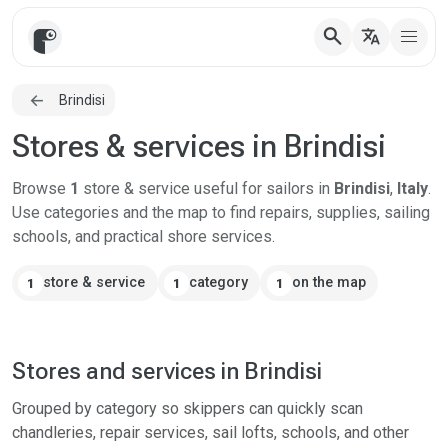
search
translate
Brindisi
Stores & services in Brindisi
Browse
1
store & service useful for sailors in
Brindisi
,
Italy
.
Use categories and the map to find repairs, supplies, sailing
schools, and practical shore services.
store & service
category
on the map
1
1
1
Stores and services in Brindisi
Grouped by category so skippers can quickly scan
chandleries, repair services, sail lofts, schools, and other