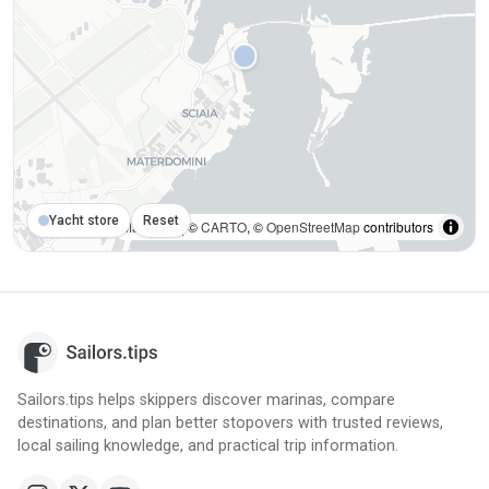
Yacht store
Reset
MapLibre
| ©
CARTO
, ©
OpenStreetMap
contributors
Sailors.tips helps skippers discover marinas, compare
destinations, and plan better stopovers with trusted reviews,
local sailing knowledge, and practical trip information.