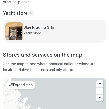
practical places.
Yacht store
1
Blue Rigging Srls
Yacht store
Stores and services on the map
Use the map to see where practical sailor services are
located relative to marinas and city stops.
open_in_full
Expand map