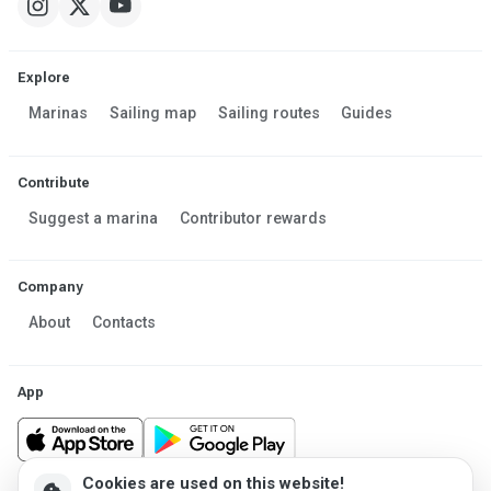
Explore
Marinas
Sailing map
Sailing routes
Guides
Contribute
Suggest a marina
Contributor rewards
Company
About
Contacts
App
Cookies are used on this website!