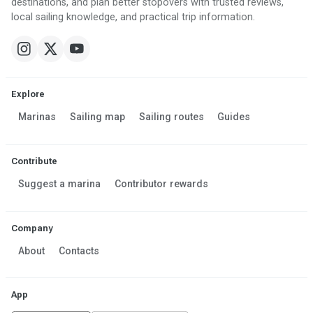
destinations, and plan better stopovers with trusted reviews,
local sailing knowledge, and practical trip information.
Explore
Marinas
Sailing map
Sailing routes
Guides
Contribute
Suggest a marina
Contributor rewards
Company
About
Contacts
App