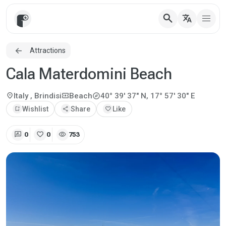
search
translate
Attractions
Cala Materdomini Beach
explore
location_on
local_activity
Italy
, Brindisi
Beach
40° 39' 37" N, 17° 57' 30" E
bookmark_add
Wishlist
share
Share
favorite
Like
rate_review
favorite
visibility
0
0
753