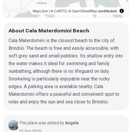
MapLibre
| ©
CARTO
, ©
OpenStreetMap
contributors
About Cala Materdomini Beach
Cala Materdomini is the closest beach to the city of
Brindisi. The beach is free and easily accessible, with
soft grey sand and small pebbles. Its shallow entry into
the water makes it ideal for swimming and family
sunbathing, although there is no lifeguard on duty.
Snorkeling is particularly enjoyable near the rocky
edges. A parking area is available nearby. Cala
Materdomini offers a peaceful and convenient spot to
relax and enjoy the sun and sea close to Brindisi.
This place was added by
Angela
15 Oct 2025