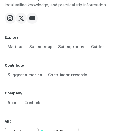
local sailing knowledge, and practical trip information.
Explore
Marinas
Sailing map
Sailing routes
Guides
Contribute
Suggest a marina
Contributor rewards
Company
About
Contacts
App