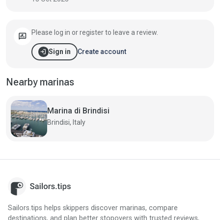
Please log in or register to leave a review.
rate_review
login
Create account
Sign in
Nearby marinas
Marina di Brindisi
Brindisi, Italy
Sailors.tips helps skippers discover marinas, compare
destinations, and plan better stopovers with trusted reviews,