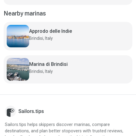
Nearby marinas
Approdo delle Indie
Brindisi, Italy
Marina di Brindisi
Brindisi, Italy
Sailors.tips helps skippers discover marinas, compare
destinations, and plan better stopovers with trusted reviews,