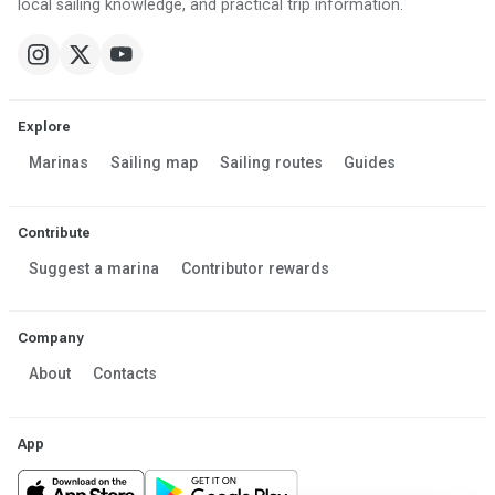
local sailing knowledge, and practical trip information.
Explore
Marinas
Sailing map
Sailing routes
Guides
Contribute
Suggest a marina
Contributor rewards
Company
About
Contacts
App