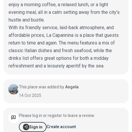
enjoy a morning coffee, a relaxed lunch, or a light
evening meal, all in a calm setting away from the city's
hustle and bustle.
With its friendly service, laid-back atmosphere, and
affordable prices, La Capannina is a place that guests
return to time and again. The menu features a mix of
classic Italian dishes and fresh seafood, while the
drinks list offers great options for both a midday
refreshment and a leisurely aperitif by the sea.
This place was added by
Angela
14 Oct 2025
Please log in or register to leave a review.
rate_review
login
Create account
Sign in