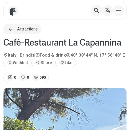
search
translate
Attractions
Café-Restaurant La Capannina
explore
location_on
local_activity
Italy
, Brindisi
Food & drink
40° 38' 44" N, 17° 56' 48" E
bookmark_add
Wishlist
share
Share
favorite
Like
rate_review
favorite
visibility
0
0
593