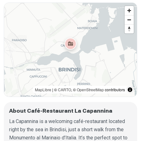
MapLibre
| ©
CARTO
, ©
OpenStreetMap
contributors
About Café-Restaurant La Capannina
La Capannina is a welcoming café-restaurant located
right by the sea in Brindisi, just a short walk from the
Monumento al Marinaio d’Italia. It’s the perfect spot to