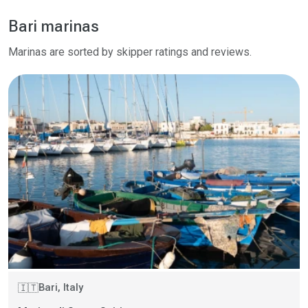
Bari marinas
Marinas are sorted by skipper ratings and reviews.
Bari, Italy
🇮🇹