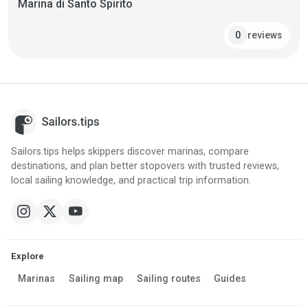
Marina di Santo Spirito
reviews
0
Sailors.tips helps skippers discover marinas, compare
destinations, and plan better stopovers with trusted reviews,
local sailing knowledge, and practical trip information.
Explore
Marinas
Sailing map
Sailing routes
Guides