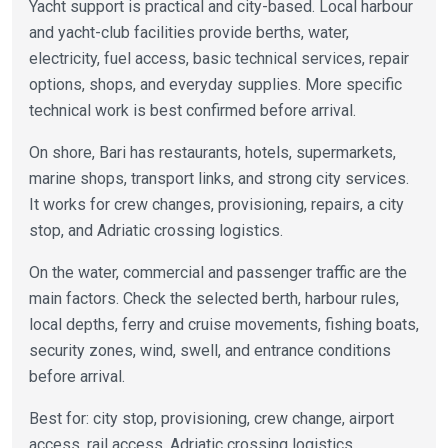
Yacht support is practical and city-based. Local harbour
and yacht-club facilities provide berths, water,
electricity, fuel access, basic technical services, repair
options, shops, and everyday supplies. More specific
technical work is best confirmed before arrival.
On shore, Bari has restaurants, hotels, supermarkets,
marine shops, transport links, and strong city services.
It works for crew changes, provisioning, repairs, a city
stop, and Adriatic crossing logistics.
On the water, commercial and passenger traffic are the
main factors. Check the selected berth, harbour rules,
local depths, ferry and cruise movements, fishing boats,
security zones, wind, swell, and entrance conditions
before arrival.
Best for: city stop, provisioning, crew change, airport
access, rail access, Adriatic crossing logistics.