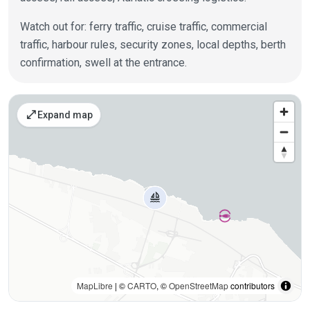
Watch out for: ferry traffic, cruise traffic, commercial
traffic, harbour rules, security zones, local depths, berth
confirmation, swell at the entrance.
Places on the map
open_in_full
Expand map
MapLibre
| ©
CARTO
, ©
OpenStreetMap
contributors