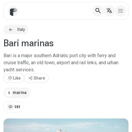
search
translate
Italy
Bari marinas
Bari is a major southern Adriatic port city with ferry and
cruise traffic, an old town, airport and rail links, and urban
yacht services.
favorite
Like
share
Share
marina
1
visibility
151