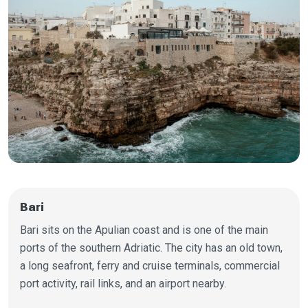
Bari
Bari sits on the Apulian coast and is one of the main
ports of the southern Adriatic. The city has an old town,
a long seafront, ferry and cruise terminals, commercial
port activity, rail links, and an airport nearby.