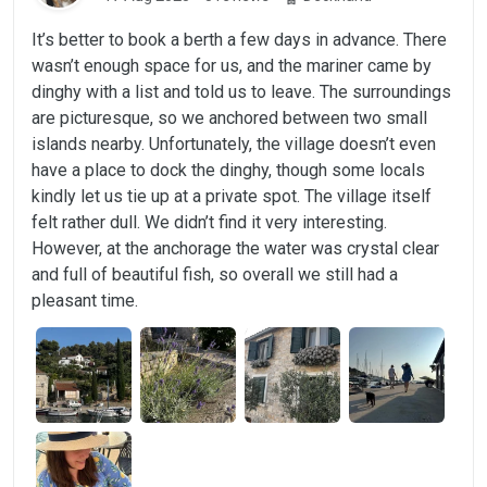
It’s better to book a berth a few days in advance. There
wasn’t enough space for us, and the mariner came by
dinghy with a list and told us to leave. The surroundings
are picturesque, so we anchored between two small
islands nearby. Unfortunately, the village doesn’t even
have a place to dock the dinghy, though some locals
kindly let us tie up at a private spot. The village itself
felt rather dull. We didn’t find it very interesting.
However, at the anchorage the water was crystal clear
and full of beautiful fish, so overall we still had a
pleasant time.