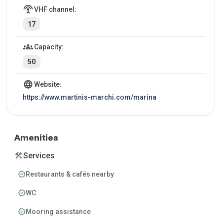
Marina details
settings_input_antenna
VHF channel:
17
groups
Capacity:
50
language
Website:
https://www.martinis-marchi.com/marina
Amenities
construction
Services
verified
Restaurants & cafés nearby
verified
WC
verified
Mooring assistance