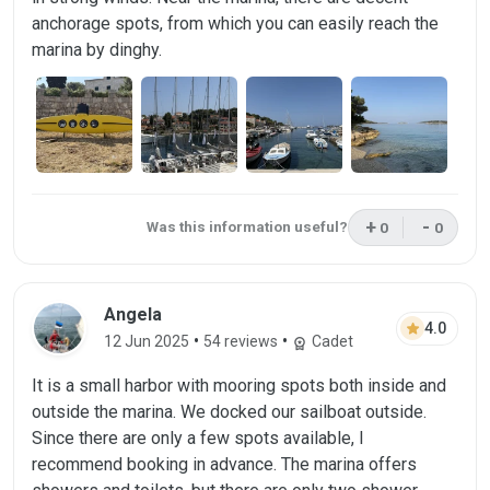
anchorage spots, from which you can easily reach the
marina by dinghy.
+
-
Was this information useful?
0
0
This review was 
This rev
Review by Angela on 12 Jun 2025
Angela
star
4.0
•
•
12 Jun 2025
54 reviews
Cadet
workspace_premium
It is a small harbor with mooring spots both inside and
outside the marina. We docked our sailboat outside.
Since there are only a few spots available, I
recommend booking in advance. The marina offers