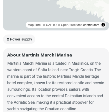
MapLibre
| ©
CARTO
, ©
OpenStreetMap
contributors
power
Power supply
About Martinis Marchi Marina
Martinis Marchi Marina is situated in Maslinica, on the
western coast of Šolta Island, near Trogir, Croatia. The
marina is part of the historic Martinis Marchi heritage
hotel complex, known for its restored castle and scenic
surroundings. Its location provides sailors with
convenient access to the central Dalmatian islands and
the Adriatic Sea, making it a practical stopover for
yachts navigating the Croatian coastline.