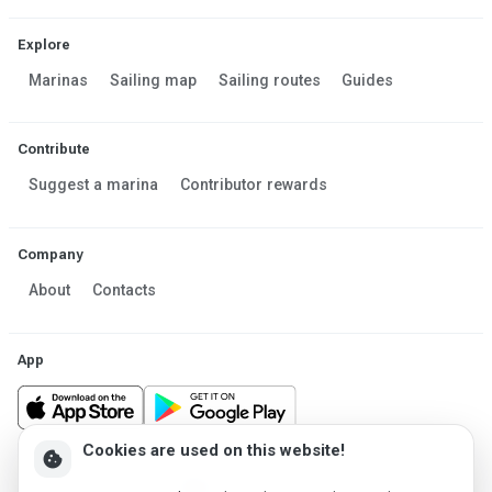
Explore
Marinas
Sailing map
Sailing routes
Guides
Contribute
Suggest a marina
Contributor rewards
Company
About
Contacts
App
Cookies are used on this website!
cookie
Made in Estonia