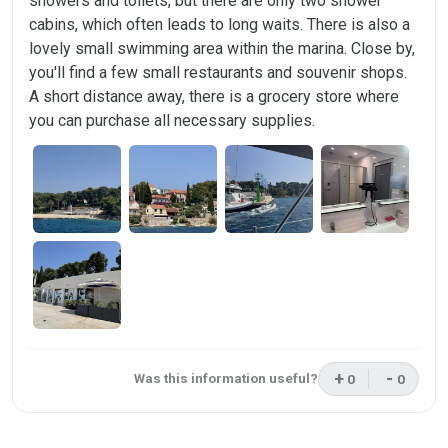
showers and toilets, but there are only two shower
cabins, which often leads to long waits. There is also a
lovely small swimming area within the marina. Close by,
you'll find a few small restaurants and souvenir shops.
A short distance away, there is a grocery store where
you can purchase all necessary supplies.
+
-
Was this information useful?
0
0
This review was 
This rev