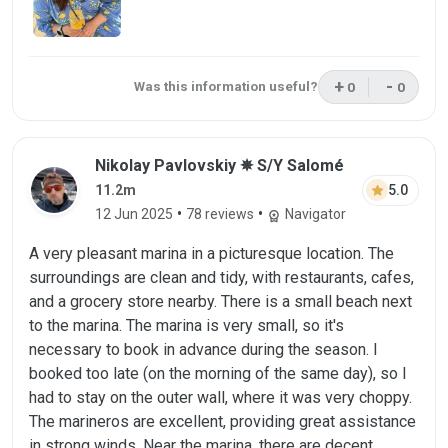
+
-
Was this information useful?
0
0
This review was 
This rev
Review by Nikolay Pavlovskiy on 12 Jun 
Nikolay Pavlovskiy ✵ S/Y Salomé
star
5.0
11.2m
•
•
12 Jun 2025
78 reviews
Navigator
workspace_premium
A very pleasant marina in a picturesque location. The
surroundings are clean and tidy, with restaurants, cafes,
and a grocery store nearby. There is a small beach next
to the marina. The marina is very small, so it's
necessary to book in advance during the season. I
booked too late (on the morning of the same day), so I
had to stay on the outer wall, where it was very choppy.
The marineros are excellent, providing great assistance
in strong winds. Near the marina, there are decent