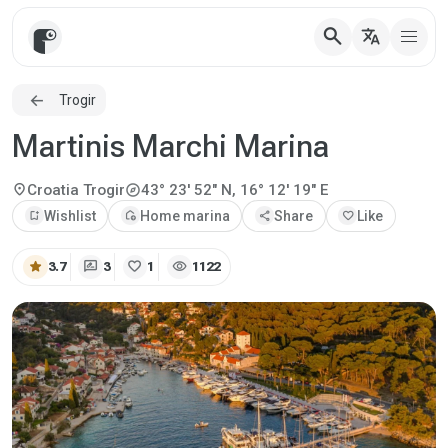
search
translate
Trogir
Martinis Marchi Marina
explore
location_on
Croatia
Trogir
43° 23' 52" N, 16° 12' 19" E
bookmark_add
Wishlist
add_home
Home marina
share
Share
favorite
Like
star
rate_review
favorite
visibility
3.7
3
1
1122