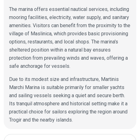
The marina offers essential nautical services, including
mooring facilities, electricity, water supply, and sanitary
amenities. Visitors can benefit from the proximity to the
village of Maslinica, which provides basic provisioning
options, restaurants, and local shops. The marina's
sheltered position within a natural bay ensures
protection from prevailing winds and waves, offering a
safe anchorage for vessels.
Due to its modest size and infrastructure, Martinis
Marchi Marina is suitable primarily for smaller yachts
and sailing vessels seeking a quiet and secure berth.
Its tranquil atmosphere and historical setting make it a
practical choice for sailors exploring the region around
Trogir and the nearby islands.