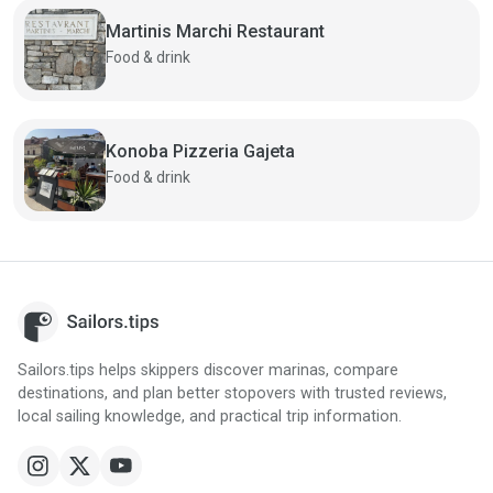
Martinis Marchi Restaurant
Food & drink
Konoba Pizzeria Gajeta
Food & drink
Sailors.tips helps skippers discover marinas, compare
destinations, and plan better stopovers with trusted reviews,
local sailing knowledge, and practical trip information.