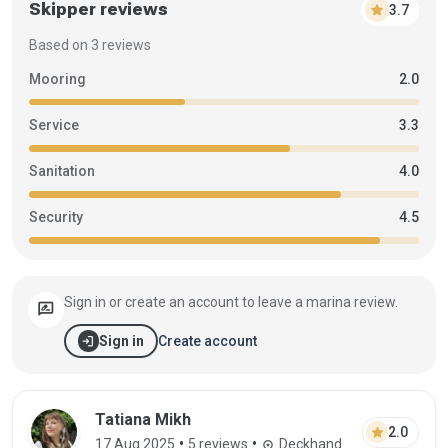
Skipper reviews
star
3.7
Based on 3 reviews
Mooring
2.0
Service
3.3
Sanitation
4.0
Security
4.5
Sign in or create an account to leave a marina review.
rate_review
login
Create account
Sign in
Review by Tatiana Mikh on 17 Aug 2025
Tatiana Mikh
star
2.0
•
•
17 Aug 2025
5 reviews
Deckhand
workspace_premium