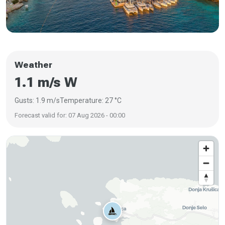
Weather
1.1 m/s W
Gusts: 1.9 m/s
Temperature: 27 °C
Forecast valid for: 07 Aug 2026 - 00:00