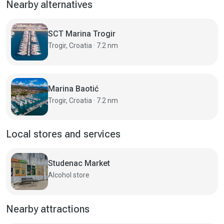
Nearby alternatives
SCT Marina Trogir
Trogir, Croatia · 7.2 nm
Marina Baotić
Trogir, Croatia · 7.2 nm
Local stores and services
Studenac Market
Alcohol store
Nearby attractions