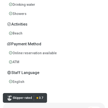
verified
Drinking water
verified
Showers
explore
Activities
verified
Beach
payments
Payment Method
verified
Online reservation available
verified
ATM
language
Staff Language
verified
English
Rating:
Skipper-rated
star
3.7