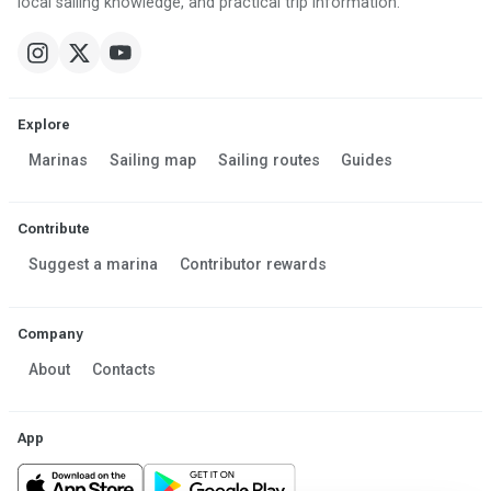
local sailing knowledge, and practical trip information.
Explore
Marinas
Sailing map
Sailing routes
Guides
Contribute
Suggest a marina
Contributor rewards
Company
About
Contacts
App