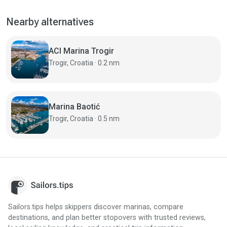
Nearby alternatives
ACI Marina Trogir
Trogir, Croatia · 0.2 nm
Marina Baotić
Trogir, Croatia · 0.5 nm
Sailors.tips helps skippers discover marinas, compare
destinations, and plan better stopovers with trusted reviews,