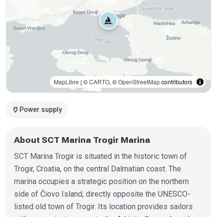
MapLibre
| ©
CARTO
, ©
OpenStreetMap
contributors
power
Power supply
About SCT Marina Trogir Marina
SCT Marina Trogir is situated in the historic town of
Trogir, Croatia, on the central Dalmatian coast. The
marina occupies a strategic position on the northern
side of Čiovo Island, directly opposite the UNESCO-
listed old town of Trogir. Its location provides sailors