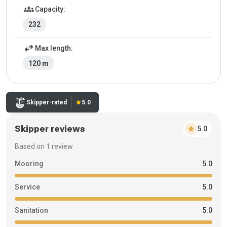
groups
Capacity:
232
swap_horiz
Max length:
120 m
Rating:
Skipper-rated
star
5.0
Skipper reviews
star
5.0
Based on 1 review
Mooring
5.0
Service
5.0
Sanitation
5.0