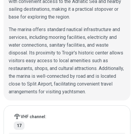
with convenient access to the Adriatic Sea and nearby
sailing destinations, making it a practical stopover or
base for exploring the region.
The marina offers standard nautical infrastructure and
services, including mooring facilities, electricity and
water connections, sanitary facilities, and waste
disposal. Its proximity to Trogir's historic center allows
visitors easy access to local amenities such as
restaurants, shops, and cultural attractions. Additionally,
the marina is well-connected by road and is located
close to Split Airport, facilitating convenient travel
arrangements for visiting yachtsmen.
Marina details
settings_input_antenna
VHF channel:
17