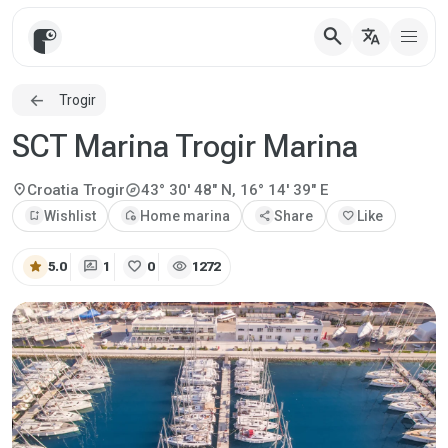
search
translate
Trogir
SCT Marina Trogir Marina
explore
location_on
Croatia
Trogir
43° 30' 48" N, 16° 14' 39" E
bookmark_add
Wishlist
add_home
Home marina
share
Share
favorite
Like
star
rate_review
favorite
visibility
5.0
1
0
1272