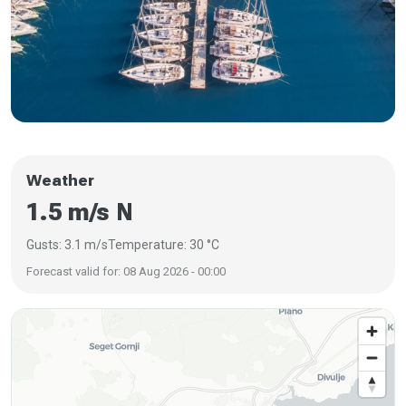
Weather
1.5 m/s N
Gusts: 3.1 m/s
Temperature: 30 °C
Forecast valid for: 08 Aug 2026 - 00:00