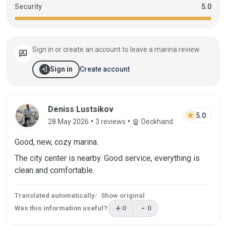
Security
5.0
Sign in or create an account to leave a marina review.
rate_review
login
Create account
Sign in
Review by Deniss Lustsikov on 28 May 2
Deniss Lustsikov
star
5.0
•
•
28 May 2026
3 reviews
Deckhand
workspace_premium
Good, new, cozy marina.
The city center is nearby. Good service, everything is
clean and comfortable.
Translated automatically
Show original
+
-
Was this information useful?
0
0
This review was helpful
This review was not helpf