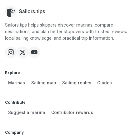
Sailors.tips helps skippers discover marinas, compare
destinations, and plan better stopovers with trusted reviews,
local sailing knowledge, and practical trip information.
Explore
Marinas
Sailing map
Sailing routes
Guides
Contribute
Suggest a marina
Contributor rewards
Company