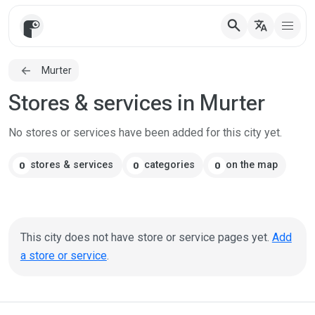
search
translate
Murter
Stores & services in Murter
No stores or services have been added for this city yet.
stores & services
categories
on the map
0
0
0
This city does not have store or service pages yet.
Add
a store or service
.