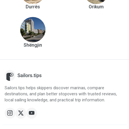
Durrës
Orikum
Shëngjin
Sailors.tips helps skippers discover marinas, compare
destinations, and plan better stopovers with trusted reviews,
local sailing knowledge, and practical trip information.