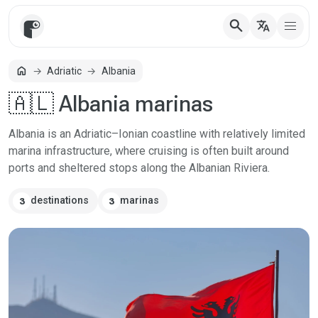
search
translate
home
Adriatic
Albania
Home
🇦🇱 Albania marinas
Albania is an Adriatic–Ionian coastline with relatively limited
marina infrastructure, where cruising is often built around
ports and sheltered stops along the Albanian Riviera.
destinations
marinas
3
3