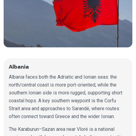
Albania
Albania faces both the Adriatic and Ionian seas: the
north/central coast is more port-oriented, while the
southern Ionian side is more rugged, supporting short
coastal hops. A key southern waypoint is the Corfu
Strait area and approaches to Sarandë, where routes
often connect toward Greece and the wider Ionian.
The Karaburun–Sazan area near Vlorë is a national