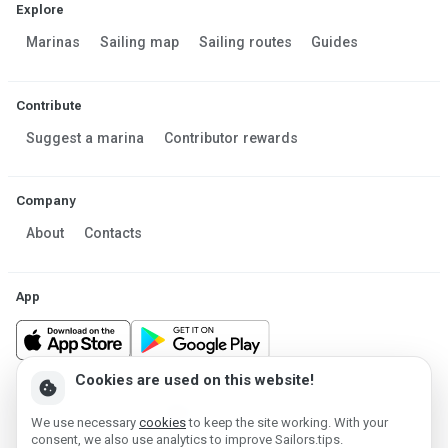
Explore
Marinas
Sailing map
Sailing routes
Guides
Contribute
Suggest a marina
Contributor rewards
Company
About
Contacts
App
Cookies are used on this website!
cookie
Made in Estonia
We use necessary
cookies
to keep the site working. With your
Powered by MESF OÜ 2013-2026 ©
consent, we also use analytics to improve Sailors.tips.