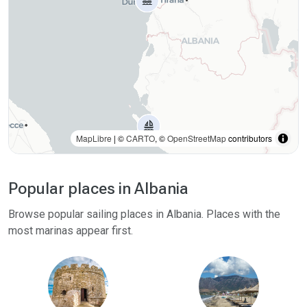
MapLibre
| ©
CARTO
, ©
OpenStreetMap
contributors
Popular places in Albania
Browse popular sailing places in Albania. Places with the
most marinas appear first.