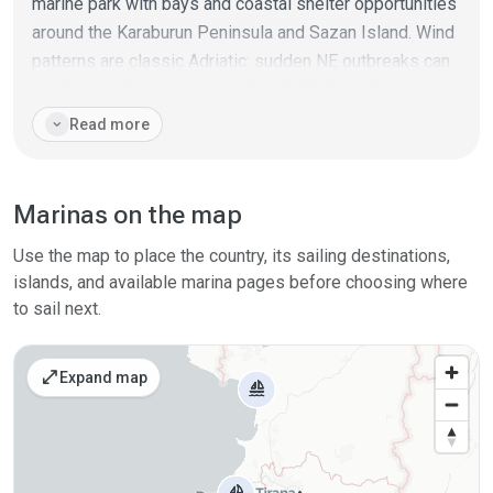
marine park with bays and coastal shelter opportunities
around the Karaburun Peninsula and Sazan Island. Wind
patterns are classic Adriatic: sudden NE outbreaks can
harden conditions quickly, while S/SE flows build sea
on exposed stretches; summer often brings a daily
expand_more
Read more
thermal breeze.
In practice, cruising Albania works best by linking a few
Marinas on the map
"core" ports/marinas and filling the gaps with
anchorages and short day sails.
Use the map to place the country, its sailing destinations,
islands, and available marina pages before choosing where
to sail next.
open_in_full
Expand map