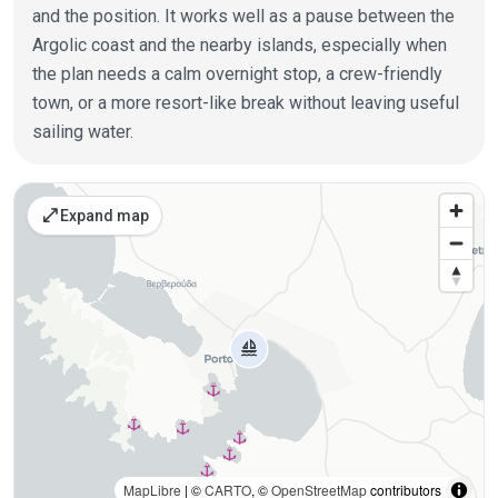
and the position. It works well as a pause between the
Argolic coast and the nearby islands, especially when
the plan needs a calm overnight stop, a crew-friendly
town, or a more resort-like break without leaving useful
sailing water.
Places on the map
open_in_full
Expand map
MapLibre
| ©
CARTO
, ©
OpenStreetMap
contributors