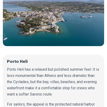
Porto Heli
Porto Heli has a relaxed but polished summer feel. It is
less monumental than Athens and less dramatic than
the Cyclades, but the bay, villas, beaches, and evening
waterfront make it a comfortable stop for crews who
want a softer Saronic route.
For sailors, the appeal is the protected natural harbor