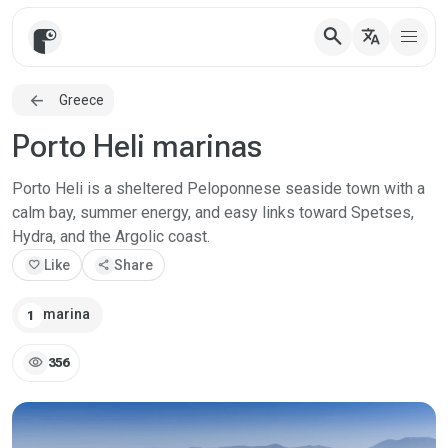
search
translate
Greece
Porto Heli marinas
Porto Heli is a sheltered Peloponnese seaside town with a
calm bay, summer energy, and easy links toward Spetses,
Hydra, and the Argolic coast.
favorite
Like
share
Share
marina
1
visibility
356