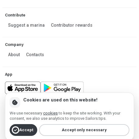
Contribute
Suggest a marina
Contributor rewards
Company
About
Contacts
App
Cookies are used on this website!
cookie
Made in Estonia
We use necessary
cookies
to keep the site working. With your
Powered by MESF OÜ 2013-2026 ©
consent, we also use analytics to improve Sailors.tips.
Terms of Service
Privacy policy
Cookie policy
check_circle
Accept
Accept only necessary
Account deletion