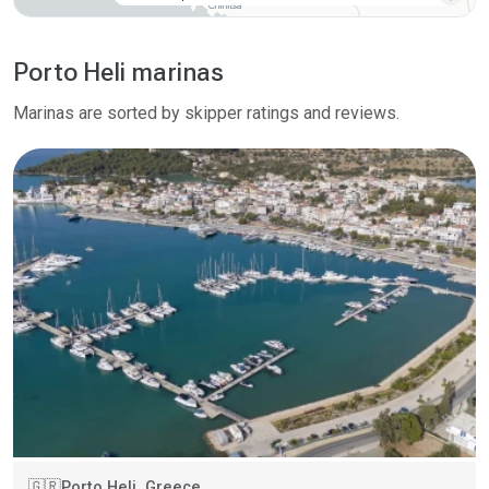
Porto Heli marinas
Marinas are sorted by skipper ratings and reviews.
Porto Heli, Greece
🇬🇷