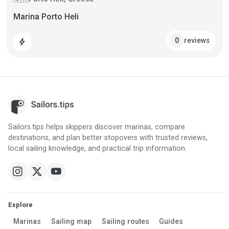
Marina Porto Heli
reviews
0
bolt
Sailors.tips helps skippers discover marinas, compare
destinations, and plan better stopovers with trusted reviews,
local sailing knowledge, and practical trip information.
Explore
Marinas
Sailing map
Sailing routes
Guides