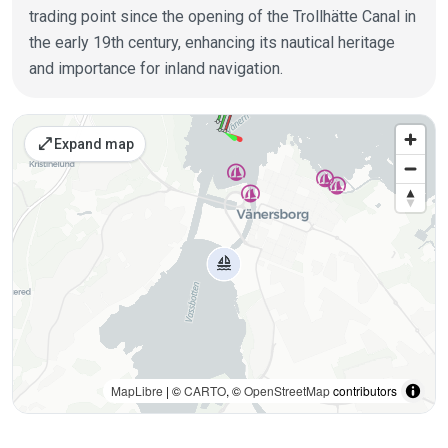
trading point since the opening of the Trollhätte Canal in
the early 19th century, enhancing its nautical heritage
and importance for inland navigation.
Places on the map
open_in_full
Expand map
MapLibre
| ©
CARTO
, ©
OpenStreetMap
contributors