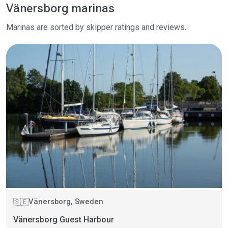
Vänersborg marinas
Marinas are sorted by skipper ratings and reviews.
Vänersborg, Sweden
🇸🇪
Vänersborg Guest Harbour