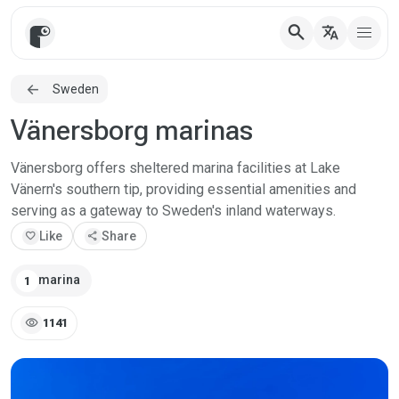
search
translate
Sweden
Vänersborg marinas
Vänersborg offers sheltered marina facilities at Lake
Vänern's southern tip, providing essential amenities and
serving as a gateway to Sweden's inland waterways.
favorite
Like
share
Share
marina
1
visibility
1141