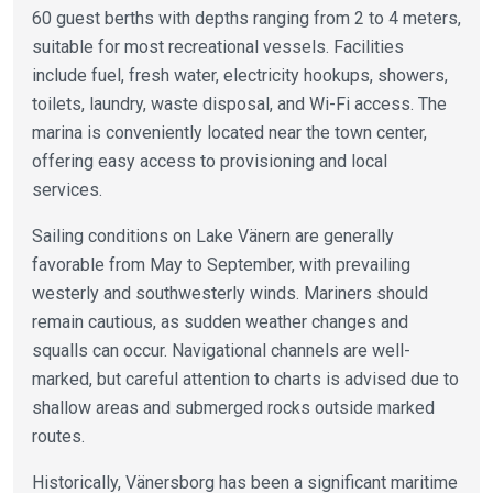
60 guest berths with depths ranging from 2 to 4 meters,
suitable for most recreational vessels. Facilities
include fuel, fresh water, electricity hookups, showers,
toilets, laundry, waste disposal, and Wi-Fi access. The
marina is conveniently located near the town center,
offering easy access to provisioning and local
services.
Sailing conditions on Lake Vänern are generally
favorable from May to September, with prevailing
westerly and southwesterly winds. Mariners should
remain cautious, as sudden weather changes and
squalls can occur. Navigational channels are well-
marked, but careful attention to charts is advised due to
shallow areas and submerged rocks outside marked
routes.
Historically, Vänersborg has been a significant maritime