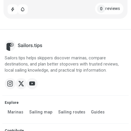
reviews
0
bolt
water_drop
Sailors.tips helps skippers discover marinas, compare
destinations, and plan better stopovers with trusted reviews,
local sailing knowledge, and practical trip information.
Explore
Marinas
Sailing map
Sailing routes
Guides
Contribute