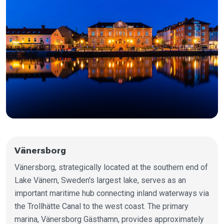
Vänersborg
Vänersborg, strategically located at the southern end of
Lake Vänern, Sweden's largest lake, serves as an
important maritime hub connecting inland waterways via
the Trollhätte Canal to the west coast. The primary
marina, Vänersborg Gästhamn, provides approximately