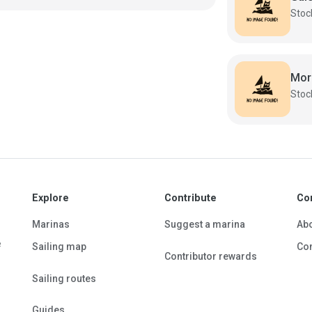
Mor
Explore
Contribute
Co
Marinas
Suggest a marina
Ab
e
Sailing map
Con
Contributor rewards
Sailing routes
Guides