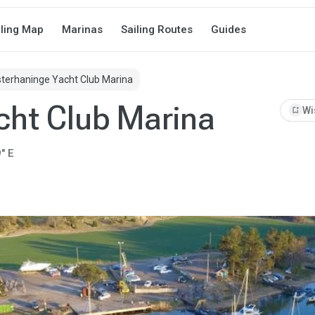
iling Map
Marinas
Sailing Routes
Guides
terhaninge Yacht Club Marina
cht Club Marina
bookmark_add
Wi
" E