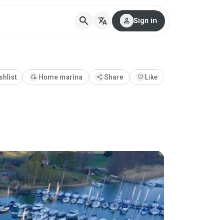
search
translate
person
Sign in
shlist
add_home
Home marina
share
Share
favorite
Like