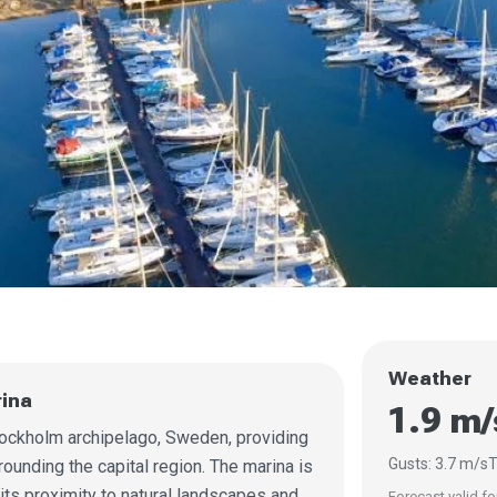
Weather
rina
1.9 m
Stockholm archipelago, Sweden, providing
Gusts: 3.7 m/s
T
ounding the capital region. The marina is
 its proximity to natural landscapes and
Forecast valid fo