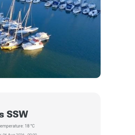
/s SSW
emperature: 18 °C
r: 06 Aug 2026 - 00:00