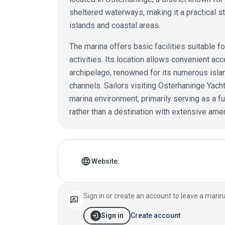
sheltered waterways, making it a practical s
islands and coastal areas.
The marina offers basic facilities suitable fo
activities. Its location allows convenient a
archipelago, renowned for its numerous isla
channels. Sailors visiting Österhaninge Yach
marina environment, primarily serving as a fun
rather than a destination with extensive amen
Marina details
language
Website:
Sign in or create an account to leave a marin
rate_review
login
Create account
Sign in