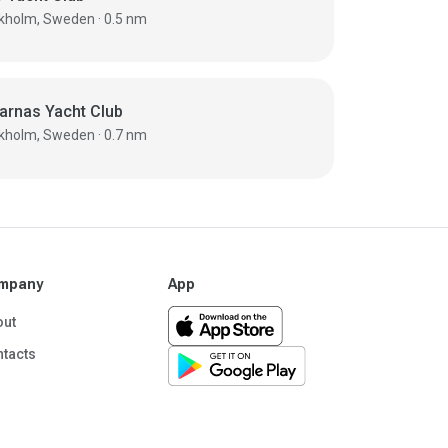
Stockholm, Sweden · 0.5 nm
arnas Yacht Club
Stockholm, Sweden · 0.7 nm
mpany
App
out
tacts