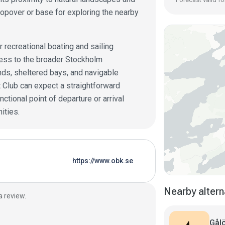
topover or base for exploring the nearby
r recreational boating and sailing
ccess to the broader Stockholm
nds, sheltered bays, and navigable
t Club can expect a straightforward
ctional point of departure or arrival
ities.
https://www.obk.se
Nearby altern
a review.
Gålö