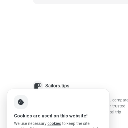
Sailors.tips helps skippers discover marinas, compar
cookie
destinations, and plan better stopovers with trusted
reviews, local sailing knowledge, and practical trip
Cookies are used on this website!
information.
We use necessary
cookies
to keep the site