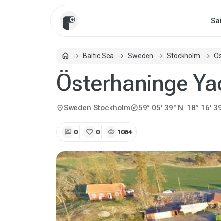
Sa
home
Baltic Sea
Sweden
Stockholm
Ös
Home
Österhaninge Ya
explore
location_on
Sweden
Stockholm
59° 05' 39" N, 18° 16' 39
rate_review
favorite
visibility
0
0
1064