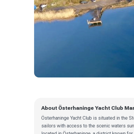
About Österhaninge Yacht Club Ma
Österhaninge Yacht Club is situated in the 
sailors with access to the scenic waters surr
located in Österhaninge, a district known for