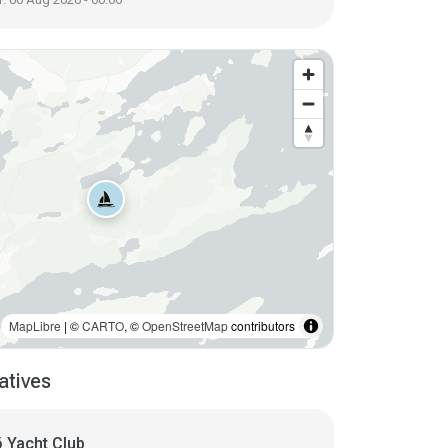
MapLibre
| ©
CARTO
, ©
OpenStreetMap
contributors
atives
 Yacht Club