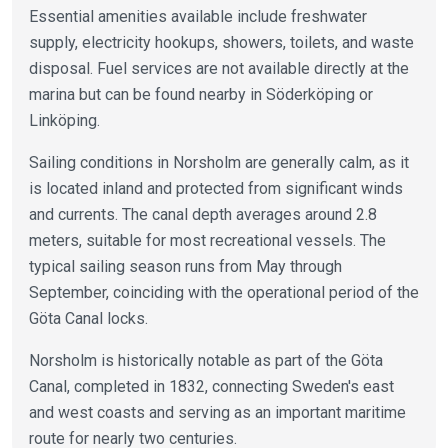
Essential amenities available include freshwater
supply, electricity hookups, showers, toilets, and waste
disposal. Fuel services are not available directly at the
marina but can be found nearby in Söderköping or
Linköping.
Sailing conditions in Norsholm are generally calm, as it
is located inland and protected from significant winds
and currents. The canal depth averages around 2.8
meters, suitable for most recreational vessels. The
typical sailing season runs from May through
September, coinciding with the operational period of the
Göta Canal locks.
Norsholm is historically notable as part of the Göta
Canal, completed in 1832, connecting Sweden's east
and west coasts and serving as an important maritime
route for nearly two centuries.