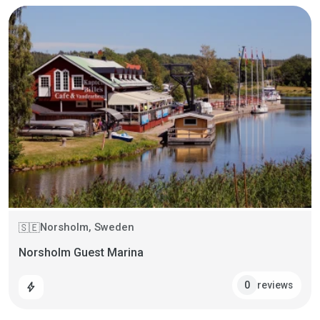
Norsholm, Sweden
🇸🇪
Norsholm Guest Marina
reviews
0
bolt