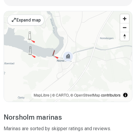
Places on the map
open_in_full
Expand map
MapLibre
| ©
CARTO
, ©
OpenStreetMap
contributors
Norsholm marinas
Marinas are sorted by skipper ratings and reviews.