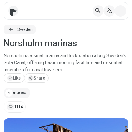
search
translate
Sweden
Norsholm marinas
Norsholm is a small marina and lock station along Sweden's
Göta Canal, offering basic mooring facilities and essential
amenities for canal travelers.
favorite
Like
share
Share
marina
1
visibility
1114