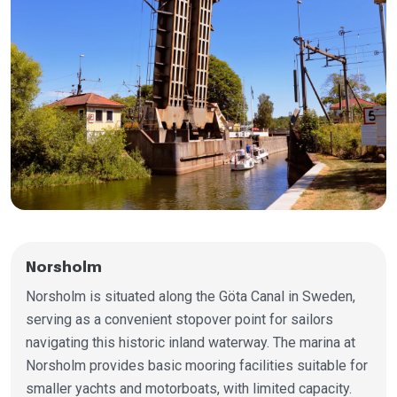
Norsholm
Norsholm is situated along the Göta Canal in Sweden,
serving as a convenient stopover point for sailors
navigating this historic inland waterway. The marina at
Norsholm provides basic mooring facilities suitable for
smaller yachts and motorboats, with limited capacity.