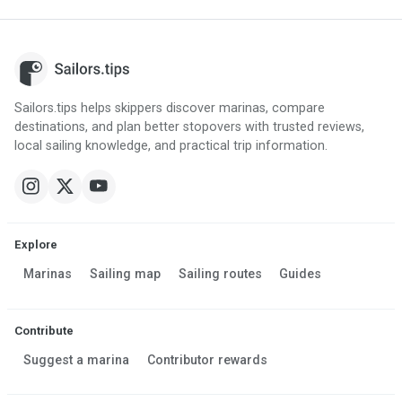
Sailors.tips helps skippers discover marinas, compare
destinations, and plan better stopovers with trusted reviews,
local sailing knowledge, and practical trip information.
Explore
Marinas
Sailing map
Sailing routes
Guides
Contribute
Suggest a marina
Contributor rewards