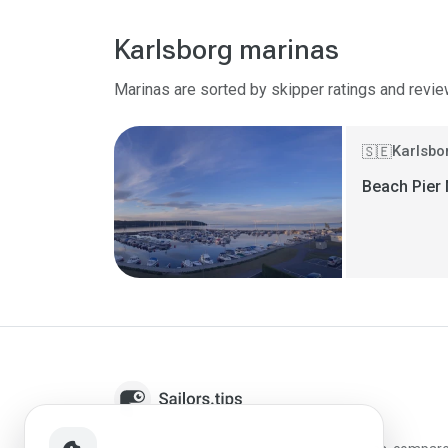
Karlsborg marinas
Marinas are sorted by skipper ratings and revie
Karlsbo
🇸🇪
Beach Pier