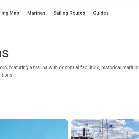
iling Map
Marinas
Sailing Routes
Guides
as
n, featuring a marina with essential facilities, historical mariti
itions.