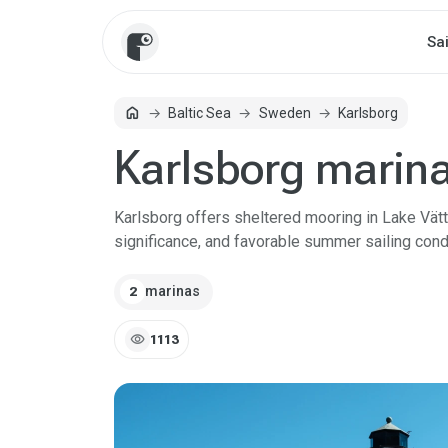
Sa
home
Baltic Sea
Sweden
Karlsborg
Home
Karlsborg marin
Karlsborg offers sheltered mooring in Lake Vätter
significance, and favorable summer sailing cond
marinas
2
visibility
1113