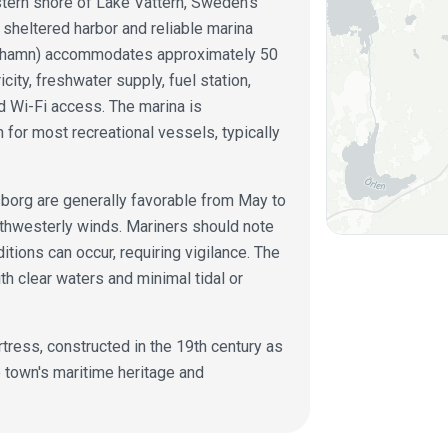
stern shore of Lake Vättern, Sweden's
 sheltered harbor and reliable marina
ästhamn) accommodates approximately 50
icity, freshwater supply, fuel station,
nd Wi-Fi access. The marina is
 for most recreational vessels, typically
sborg are generally favorable from May to
uthwesterly winds. Mariners should note
ions can occur, requiring vigilance. The
th clear waters and minimal tidal or
rtress, constructed in the 19th century as
he town's maritime heritage and