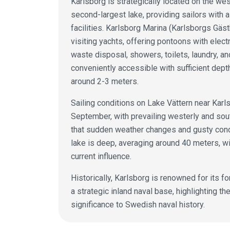
Karlsborg is strategically located on the we
second-largest lake, providing sailors with a
facilities. Karlsborg Marina (Karlsborgs G
visiting yachts, offering pontoons with electr
waste disposal, showers, toilets, laundry, a
conveniently accessible with sufficient depth
around 2-3 meters.
Sailing conditions on Lake Vättern near Karl
September, with prevailing westerly and so
that sudden weather changes and gusty condit
lake is deep, averaging around 40 meters, wi
current influence.
Historically, Karlsborg is renowned for its fo
a strategic inland naval base, highlighting t
significance to Swedish naval history.