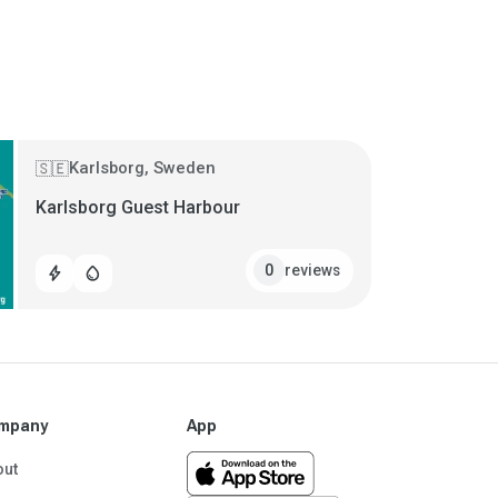
Karlsborg, Sweden
🇸🇪
Karlsborg Guest Harbour
reviews
0
bolt
water_drop
mpany
App
out