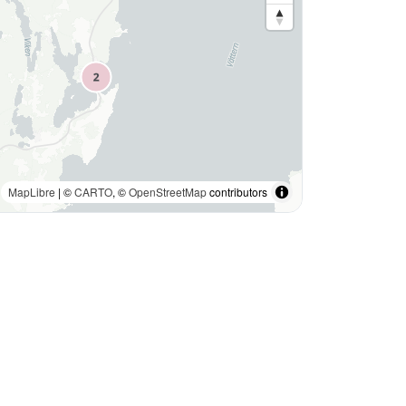
MapLibre
| ©
CARTO
, ©
OpenStreetMap
contributors