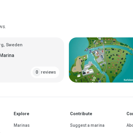
ws.
rg, Sweden
 Marina
reviews
0
Explore
Contribute
Co
Marinas
Suggest a marina
Ab