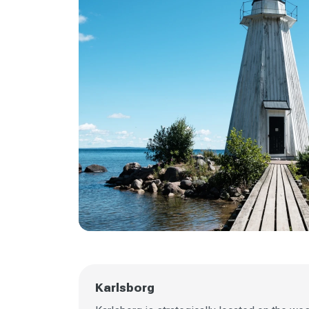
Karlsborg