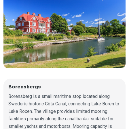
Borensbergs
Borensberg is a small maritime stop located along
Sweden's historic Göta Canal, connecting Lake Boren to
Lake Roxen. The village provides limited mooring
facilities primarily along the canal banks, suitable for
smaller yachts and motorboats. Mooring capacity is