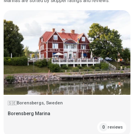
Marinas are sorted by skipper ratings and reviews.
Borensbergs, Sweden
🇸🇪
Borensberg Marina
reviews
0