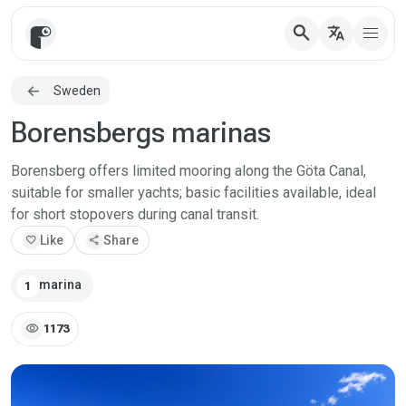
search
translate
Sweden
Borensbergs marinas
Borensberg offers limited mooring along the Göta Canal,
suitable for smaller yachts; basic facilities available, ideal
for short stopovers during canal transit.
favorite
Like
share
Share
marina
1
visibility
1173