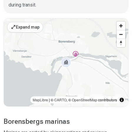
during transit.
Places on the map
open_in_full
Expand map
MapLibre
| ©
CARTO
, ©
OpenStreetMap
contributors
Borensbergs marinas