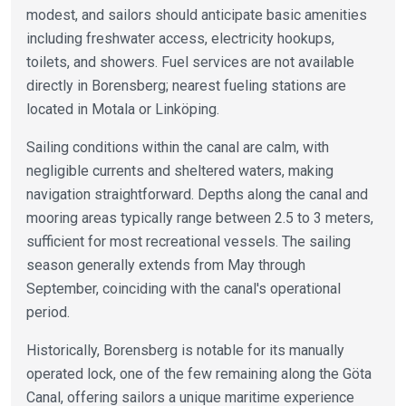
modest, and sailors should anticipate basic amenities
including freshwater access, electricity hookups,
toilets, and showers. Fuel services are not available
directly in Borensberg; nearest fueling stations are
located in Motala or Linköping.
Sailing conditions within the canal are calm, with
negligible currents and sheltered waters, making
navigation straightforward. Depths along the canal and
mooring areas typically range between 2.5 to 3 meters,
sufficient for most recreational vessels. The sailing
season generally extends from May through
September, coinciding with the canal's operational
period.
Historically, Borensberg is notable for its manually
operated lock, one of the few remaining along the Göta
Canal, offering sailors a unique maritime experience