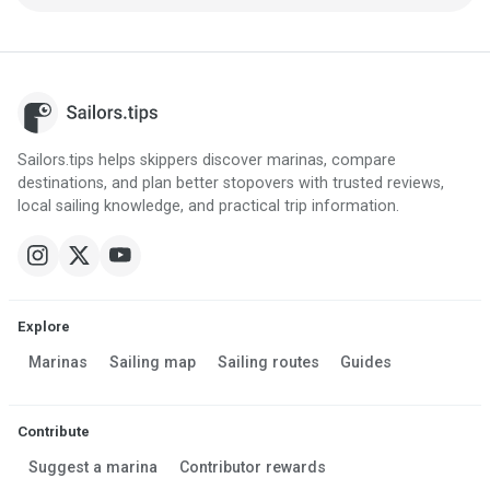
Sailors.tips helps skippers discover marinas, compare
destinations, and plan better stopovers with trusted reviews,
local sailing knowledge, and practical trip information.
Explore
Marinas
Sailing map
Sailing routes
Guides
Contribute
Suggest a marina
Contributor rewards